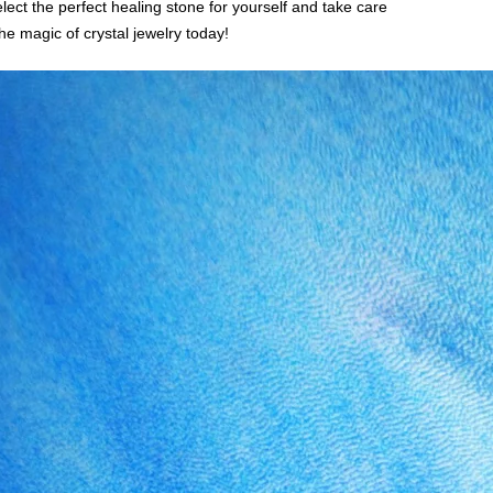
lect the perfect healing stone for yourself and take care
the magic of crystal jewelry today!