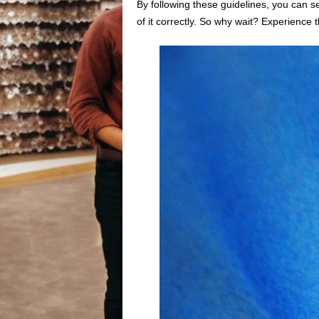
By following these guidelines, you can se
of it correctly. So why wait? Experience 