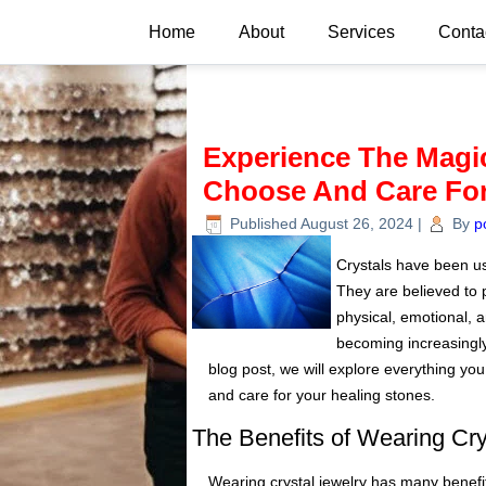
Home
About
Services
Conta
Experience The Magic
Choose And Care For
Published
August 26, 2024
|
By
p
Crystals have been use
They are believed to 
physical, emotional, an
becoming increasingly
blog post, we will explore everything yo
and care for your healing stones.
The Benefits of Wearing Cry
Wearing crystal jewelry has many benefits