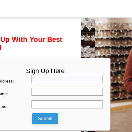
 Up With Your Best
l
Sign Up Here
ddress:
Name:
ame:
Submit