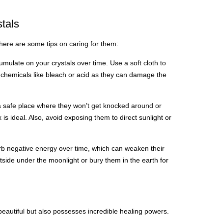
stals
 here are some tips on caring for them:
umulate on your crystals over time. Use a soft cloth to
chemicals like bleach or acid as they can damage the
 a safe place where they won’t get knocked around or
s ideal. Also, avoid exposing them to direct sunlight or
rb negative energy over time, which can weaken their
side under the moonlight or bury them in the earth for
y beautiful but also possesses incredible healing powers.