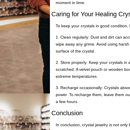
moment in time.
Caring for Your Healing Cry
To keep your crystals in good condition,
1. Clean regularly: Dust and dirt can acc
wipe away any grime. Avoid using harsh 
surface of the crystal.
2. Store properly: Keep your crystals in
scratched. A velvet pouch or wooden box i
extreme temperatures.
3. Recharge occasionally: Crystals abso
power. To recharge them, leave them out
a few hours.
Conclusion
In conclusion, crystal jewelry is not onl