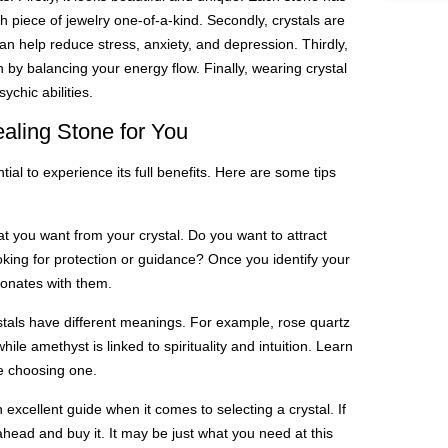
 piece of jewelry one-of-a-kind. Secondly, crystals are
n help reduce stress, anxiety, and depression. Thirdly,
 by balancing your energy flow. Finally, wearing crystal
ychic abilities.
aling Stone for You
tial to experience its full benefits. Here are some tips
t you want from your crystal. Do you want to attract
ing for protection or guidance? Once you identify your
sonates with them.
stals have different meanings. For example, rose quartz
ile amethyst is linked to spirituality and intuition. Learn
e choosing one.
an excellent guide when it comes to selecting a crystal. If
ahead and buy it. It may be just what you need at this