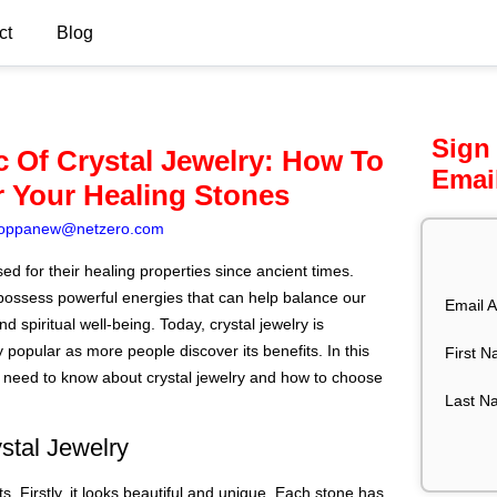
ct
Blog
Sign
 Of Crystal Jewelry: How To
Emai
 Your Healing Stones
oppanew@netzero.com
d for their healing properties since ancient times.
possess powerful energies that can help balance our
Email A
d spiritual well-being. Today, crystal jewelry is
 popular as more people discover its benefits. In this
First 
u need to know about crystal jewelry and how to choose
Last N
stal Jewelry
. Firstly, it looks beautiful and unique. Each stone has