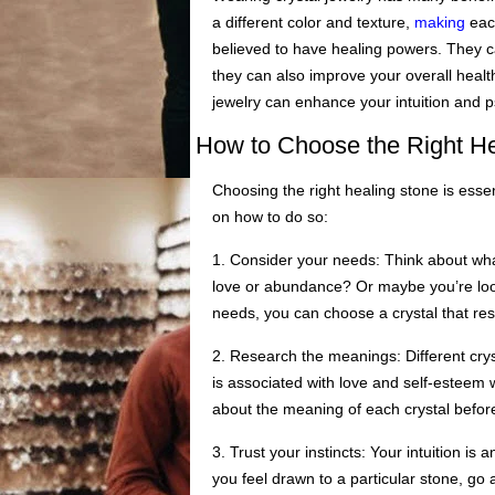
a different color and texture,
making
each
believed to have healing powers. They ca
they can also improve your overall health
jewelry can enhance your intuition and ps
How to Choose the Right He
Choosing the right healing stone is essen
on how to do so:
1. Consider your needs: Think about wha
love or abundance? Or maybe you’re look
needs, you can choose a crystal that re
2. Research the meanings: Different cry
is associated with love and self-esteem wh
about the meaning of each crystal befor
3. Trust your instincts: Your intuition is 
you feel drawn to a particular stone, go 