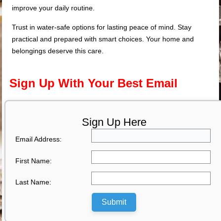
improve your daily routine.
Trust in water-safe options for lasting peace of mind. Stay
practical and prepared with smart choices. Your home and
belongings deserve this care.
Sign Up With Your Best Email
Sign Up Here
Email Address:
First Name:
Last Name:
Submit