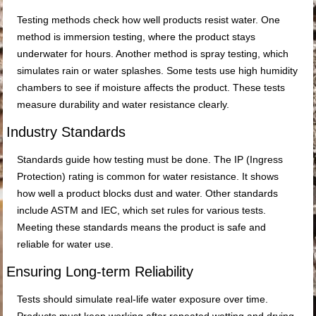
Testing methods check how well products resist water. One
method is immersion testing, where the product stays
underwater for hours. Another method is spray testing, which
simulates rain or water splashes. Some tests use high humidity
chambers to see if moisture affects the product. These tests
measure durability and water resistance clearly.
Industry Standards
Standards guide how testing must be done. The IP (Ingress
Protection) rating is common for water resistance. It shows
how well a product blocks dust and water. Other standards
include ASTM and IEC, which set rules for various tests.
Meeting these standards means the product is safe and
reliable for water use.
Ensuring Long-term Reliability
Tests should simulate real-life water exposure over time.