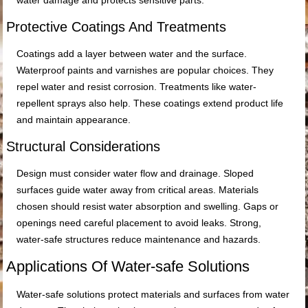
water damage and protects sensitive parts.
Protective Coatings And Treatments
Coatings add a layer between water and the surface.
Waterproof paints and varnishes are popular choices. They
repel water and resist corrosion. Treatments like water-
repellent sprays also help. These coatings extend product life
and maintain appearance.
Structural Considerations
Design must consider water flow and drainage. Sloped
surfaces guide water away from critical areas. Materials
chosen should resist water absorption and swelling. Gaps or
openings need careful placement to avoid leaks. Strong,
water-safe structures reduce maintenance and hazards.
Applications Of Water-safe Solutions
Water-safe solutions protect materials and surfaces from water