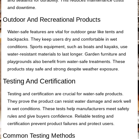
and sealants for durability. This reduces maintenance costs
and downtime.
Outdoor And Recreational Products
Water-safe features are vital for outdoor gear like tents and
backpacks. They keep users dry and comfortable in wet
conditions. Sports equipment, such as boats and kayaks, use
water-resistant materials to last longer. Garden furniture and
playgrounds also benefit from water-safe treatments. These
products stay safe and strong despite weather exposure.
Testing And Certification
Testing and certification are crucial for water-safe products.
They prove the product can resist water damage and work well
in wet conditions. These tests help manufacturers meet safety
rules and give buyers confidence. Reliable testing and
certification prevent product failures and protect users.
Common Testing Methods