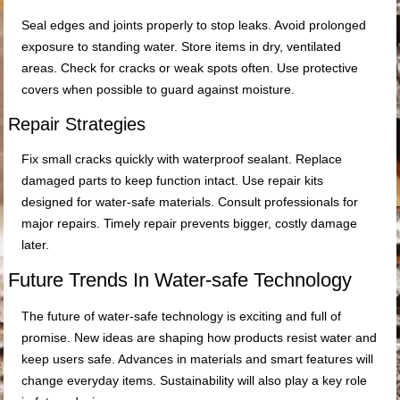
Seal edges and joints properly to stop leaks. Avoid prolonged
exposure to standing water. Store items in dry, ventilated
areas. Check for cracks or weak spots often. Use protective
covers when possible to guard against moisture.
Repair Strategies
Fix small cracks quickly with waterproof sealant. Replace
damaged parts to keep function intact. Use repair kits
designed for water-safe materials. Consult professionals for
major repairs. Timely repair prevents bigger, costly damage
later.
Future Trends In Water-safe Technology
The future of water-safe technology is exciting and full of
promise. New ideas are shaping how products resist water and
keep users safe. Advances in materials and smart features will
change everyday items. Sustainability will also play a key role