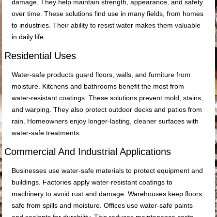
damage. They help maintain strength, appearance, and safety
over time. These solutions find use in many fields, from homes
to industries. Their ability to resist water makes them valuable
in daily life.
Residential Uses
Water-safe products guard floors, walls, and furniture from
moisture. Kitchens and bathrooms benefit the most from
water-resistant coatings. These solutions prevent mold, stains,
and warping. They also protect outdoor decks and patios from
rain. Homeowners enjoy longer-lasting, cleaner surfaces with
water-safe treatments.
Commercial And Industrial Applications
Businesses use water-safe materials to protect equipment and
buildings. Factories apply water-resistant coatings to
machinery to avoid rust and damage. Warehouses keep floors
safe from spills and moisture. Offices use water-safe paints