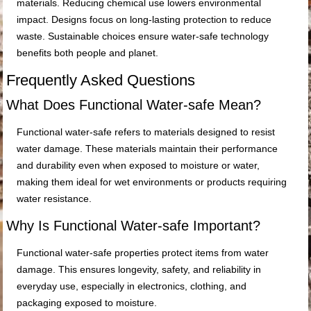
materials. Reducing chemical use lowers environmental
impact. Designs focus on long-lasting protection to reduce
waste. Sustainable choices ensure water-safe technology
benefits both people and planet.
Frequently Asked Questions
What Does Functional Water-safe Mean?
Functional water-safe refers to materials designed to resist
water damage. These materials maintain their performance
and durability even when exposed to moisture or water,
making them ideal for wet environments or products requiring
water resistance.
Why Is Functional Water-safe Important?
Functional water-safe properties protect items from water
damage. This ensures longevity, safety, and reliability in
everyday use, especially in electronics, clothing, and
packaging exposed to moisture.