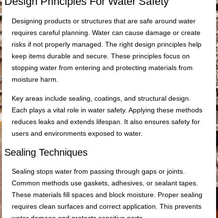
Design Principles For Water Safety
Designing products or structures that are safe around water
requires careful planning. Water can cause damage or create
risks if not properly managed. The right design principles help
keep items durable and secure. These principles focus on
stopping water from entering and protecting materials from
moisture harm.
Key areas include sealing, coatings, and structural design.
Each plays a vital role in water safety. Applying these methods
reduces leaks and extends lifespan. It also ensures safety for
users and environments exposed to water.
Sealing Techniques
Sealing stops water from passing through gaps or joints.
Common methods use gaskets, adhesives, or sealant tapes.
These materials fill spaces and block moisture. Proper sealing
requires clean surfaces and correct application. This prevents