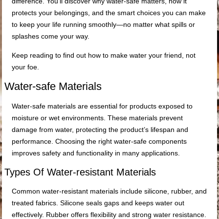
difference. You’ll discover why water-safe matters, how it
protects your belongings, and the smart choices you can make
to keep your life running smoothly—no matter what spills or
splashes come your way.
Keep reading to find out how to make water your friend, not
your foe.
Water-safe Materials
Water-safe materials are essential for products exposed to
moisture or wet environments. These materials prevent
damage from water, protecting the product’s lifespan and
performance. Choosing the right water-safe components
improves safety and functionality in many applications.
Types Of Water-resistant Materials
Common water-resistant materials include silicone, rubber, and
treated fabrics. Silicone seals gaps and keeps water out
effectively. Rubber offers flexibility and strong water resistance.