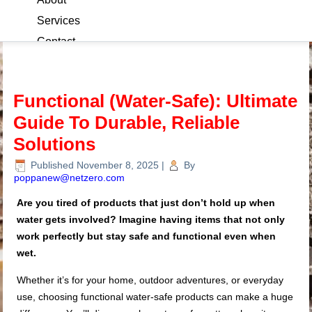
Services
Contact
Blog
Functional (Water-Safe): Ultimate
Guide To Durable, Reliable
Solutions
Published
November 8, 2025
|
By
poppanew@netzero.com
Are you tired of products that just don’t hold up when
water gets involved? Imagine having items that not only
work perfectly but stay safe and functional even when
wet.
Whether it’s for your home, outdoor adventures, or everyday
use, choosing functional water-safe products can make a huge