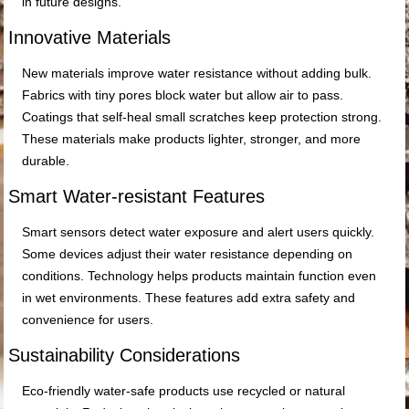
in future designs.
Innovative Materials
New materials improve water resistance without adding bulk.
Fabrics with tiny pores block water but allow air to pass.
Coatings that self-heal small scratches keep protection strong.
These materials make products lighter, stronger, and more
durable.
Smart Water-resistant Features
Smart sensors detect water exposure and alert users quickly.
Some devices adjust their water resistance depending on
conditions. Technology helps products maintain function even
in wet environments. These features add extra safety and
convenience for users.
Sustainability Considerations
Eco-friendly water-safe products use recycled or natural