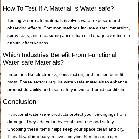
How To Test If A Material Is Water-safe?
Testing water-safe materials involves water exposure and
observing effects. Common methods include water immersion,
spray tests, and measuring absorption or damage over time to
ensure effectiveness.
Which Industries Benefit From Functional
Water-safe Materials?
Industries like electronics, construction, and fashion benefit
most. These sectors require water-safe materials to enhance
product durability and user safety in wet or humid conditions.
Conclusion
Functional water-safe products protect your belongings from
damage. They add value by combining use and safety.
Choosing these items helps keep your space clean and dry.
They fit well into busy, active lifestyles. Simple steps can