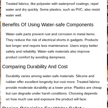
Treated fabrics, like polyester with waterproof coatings, repel
water and dry quickly. Some plastics, such as PVC, also resist
water well.
Benefits Of Using Water-safe Components
Water-safe parts prevent rust and corrosion in metal items.
They reduce the risk of electrical shorts in gadgets. Products
last longer and require less maintenance. Users enjoy better
safety and reliability. Water-safe materials also improve
product comfort by avoiding dampness.
Comparing Durability And Cost
Durability varies among water-safe materials. Silicone and
rubber offer excellent longevity but cost more. Treated fabrics
provide moderate durability at a lower price. Plastics are cheap
but can degrade under harsh conditions. Choosing depends
on how much use and exposure the product will face.