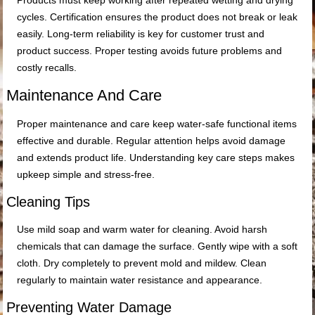
Products must keep working after repeated wetting and drying
cycles. Certification ensures the product does not break or leak
easily. Long-term reliability is key for customer trust and
product success. Proper testing avoids future problems and
costly recalls.
Maintenance And Care
Proper maintenance and care keep water-safe functional items
effective and durable. Regular attention helps avoid damage
and extends product life. Understanding key care steps makes
upkeep simple and stress-free.
Cleaning Tips
Use mild soap and warm water for cleaning. Avoid harsh
chemicals that can damage the surface. Gently wipe with a soft
cloth. Dry completely to prevent mold and mildew. Clean
regularly to maintain water resistance and appearance.
Preventing Water Damage