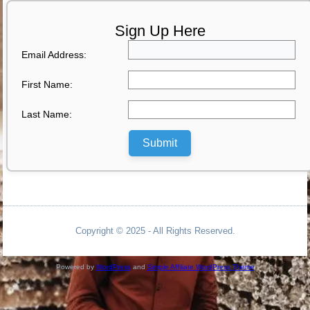
Sign Up Here
Email Address:
First Name:
Last Name:
Submit
Copyright © 2025 - All Rights Reserved.
Powered by
WordPress
and
Simple Affiliate WordPress Theme