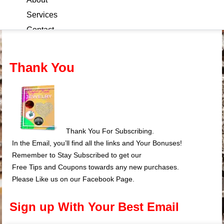
Services
Contact
Blog
Thank You
Thank You For Subscribing.
In the Email, you’ll find all the links and Your Bonuses!
Remember to Stay Subscribed to get our
Free Tips and Coupons towards any new purchases.
Please Like us on our Facebook Page.
Sign up With Your Best Email