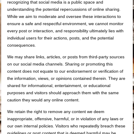
recognizing that social media is a public space and
understanding the potential repercussions of online sharing.
While we aim to moderate and oversee these interactions to
ensure a safe and respectful environment, we cannot monitor
every post or interaction, and responsibility ultimately lies with
individual users for their actions, posts, and the potential
consequences.
We may share links, articles, or posts from third-party sources
on our social media channels. Sharing or promoting this
content does not equate to our endorsement or verification of
the information, views, or opinions contained therein. They are
shared for informational, entertainment, or educational
purposes and visitors should approach them with the same
caution they would any online content.
We retain the right to remove any content we deem
inappropriate, offensive, harmful, or in violation of any laws or
our own internal policies. Visitors who repeatedly breach these
guidelines or post content that is deemed harmful may be