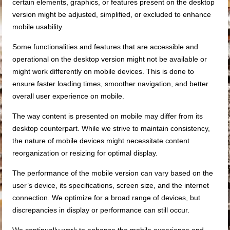
certain elements, graphics, or features present on the desktop
version might be adjusted, simplified, or excluded to enhance
mobile usability.
Some functionalities and features that are accessible and
operational on the desktop version might not be available or
might work differently on mobile devices. This is done to
ensure faster loading times, smoother navigation, and better
overall user experience on mobile.
The way content is presented on mobile may differ from its
desktop counterpart. While we strive to maintain consistency,
the nature of mobile devices might necessitate content
reorganization or resizing for optimal display.
The performance of the mobile version can vary based on the
user’s device, its specifications, screen size, and the internet
connection. We optimize for a broad range of devices, but
discrepancies in display or performance can still occur.