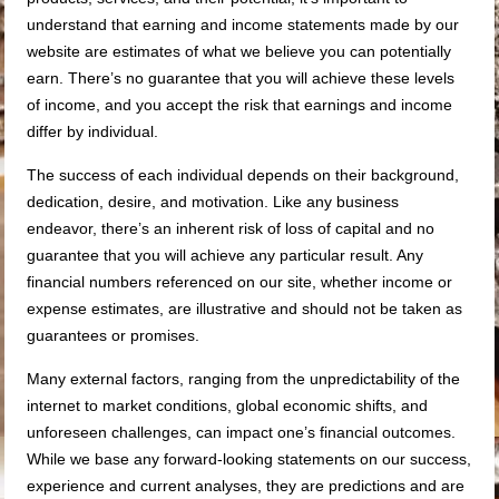
understand that earning and income statements made by our
website are estimates of what we believe you can potentially
earn. There’s no guarantee that you will achieve these levels
of income, and you accept the risk that earnings and income
differ by individual.
The success of each individual depends on their background,
dedication, desire, and motivation. Like any business
endeavor, there’s an inherent risk of loss of capital and no
guarantee that you will achieve any particular result. Any
financial numbers referenced on our site, whether income or
expense estimates, are illustrative and should not be taken as
guarantees or promises.
Many external factors, ranging from the unpredictability of the
internet to market conditions, global economic shifts, and
unforeseen challenges, can impact one’s financial outcomes.
While we base any forward-looking statements on our success,
experience and current analyses, they are predictions and are