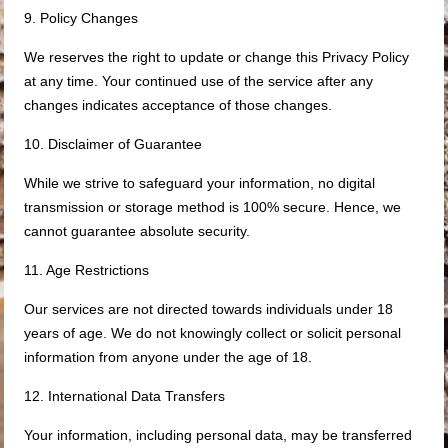
9. Policy Changes
We reserves the right to update or change this Privacy Policy
at any time. Your continued use of the service after any
changes indicates acceptance of those changes.
10. Disclaimer of Guarantee
While we strive to safeguard your information, no digital
transmission or storage method is 100% secure. Hence, we
cannot guarantee absolute security.
11. Age Restrictions
Our services are not directed towards individuals under 18
years of age. We do not knowingly collect or solicit personal
information from anyone under the age of 18.
12. International Data Transfers
Your information, including personal data, may be transferred