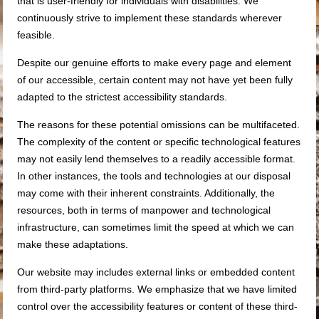
that is user-friendly for individuals with disabilities. We
continuously strive to implement these standards wherever
feasible.
Despite our genuine efforts to make every page and element
of our accessible, certain content may not have yet been fully
adapted to the strictest accessibility standards.
The reasons for these potential omissions can be multifaceted.
The complexity of the content or specific technological features
may not easily lend themselves to a readily accessible format.
In other instances, the tools and technologies at our disposal
may come with their inherent constraints. Additionally, the
resources, both in terms of manpower and technological
infrastructure, can sometimes limit the speed at which we can
make these adaptations.
Our website may includes external links or embedded content
from third-party platforms. We emphasize that we have limited
control over the accessibility features or content of these third-