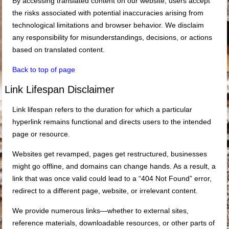
By accessing translated content on our website, users accept
the risks associated with potential inaccuracies arising from
technological limitations and browser behavior. We disclaim
any responsibility for misunderstandings, decisions, or actions
based on translated content.
Back to top of page
Link Lifespan Disclaimer
Link lifespan refers to the duration for which a particular
hyperlink remains functional and directs users to the intended
page or resource.
Websites get revamped, pages get restructured, businesses
might go offline, and domains can change hands. As a result, a
link that was once valid could lead to a “404 Not Found” error,
redirect to a different page, website, or irrelevant content.
We provide numerous links—whether to external sites,
reference materials, downloadable resources, or other parts of