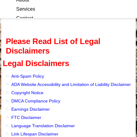
Services
Contact
Blog
Please Read List of Legal
Disclaimers
Legal Disclaimers
Anti-Spam Policy
ADA Website Accessibility and Limitation of Liability Disclaimer
Copyright Notice
DMCA Compliance Policy
Earnings Disclaimer
FTC Disclaimer
Language Translation Disclaimer
Link Lifespan Disclaimer