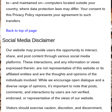
to—and maintained on—computers located outside your
country, where data protection laws may differ. Your consent to
this Privacy Policy represents your agreement to such
transfers.
Back to top of page
Social Media Disclaimer
Our website may provide users the opportunity to interact,
share, and post content through various social media
platforms. These interactions, and any information or views
expressed therein, are not representative of this website or its
affiliated entities and are the thoughts and opinions of the
individuals involved. While we encourage open dialogue and a
diverse range of opinions, it’s important to note that posts,
comments, and interactions by users are not verified,
endorsed, or representative of the views of our website.
Visitors should exercise caution, discretion, and discernment,