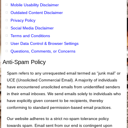
Mobile Usability Disclaimer
Outdated Content Disclaimer
Privacy Policy
Social Media Disclaimer
Terms and Conditions
User Data Control & Browser Settings
Questions, Comments, or Concerns
Anti-Spam Policy
Spam refers to any unrequested email termed as “junk mail” or
UCE (Unsolicited Commercial Email). A majority of individuals
have encountered unsolicited emails from unidentified senders
in their email inboxes. We send emails solely to individuals who
have explicitly given consent to be recipients, thereby
conforming to standard permission-based email practices.
Our website adheres to a strict no-spam tolerance policy
towards spam. Email sent from our end is contingent upon