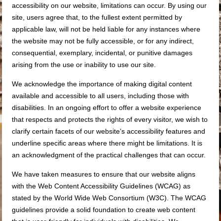
accessibility on our website, limitations can occur. By using our
site, users agree that, to the fullest extent permitted by
applicable law, will not be held liable for any instances where
the website may not be fully accessible, or for any indirect,
consequential, exemplary, incidental, or punitive damages
arising from the use or inability to use our site.
We acknowledge the importance of making digital content
available and accessible to all users, including those with
disabilities. In an ongoing effort to offer a website experience
that respects and protects the rights of every visitor, we wish to
clarify certain facets of our website’s accessibility features and
underline specific areas where there might be limitations. It is
an acknowledgment of the practical challenges that can occur.
We have taken measures to ensure that our website aligns
with the Web Content Accessibility Guidelines (WCAG) as
stated by the World Wide Web Consortium (W3C). The WCAG
guidelines provide a solid foundation to create web content