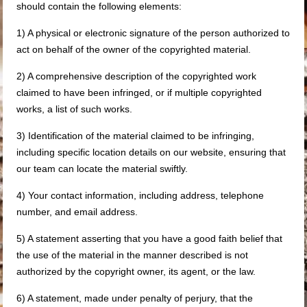
should contain the following elements:
1) A physical or electronic signature of the person authorized to
act on behalf of the owner of the copyrighted material.
2) A comprehensive description of the copyrighted work
claimed to have been infringed, or if multiple copyrighted
works, a list of such works.
3) Identification of the material claimed to be infringing,
including specific location details on our website, ensuring that
our team can locate the material swiftly.
4) Your contact information, including address, telephone
number, and email address.
5) A statement asserting that you have a good faith belief that
the use of the material in the manner described is not
authorized by the copyright owner, its agent, or the law.
6) A statement, made under penalty of perjury, that the