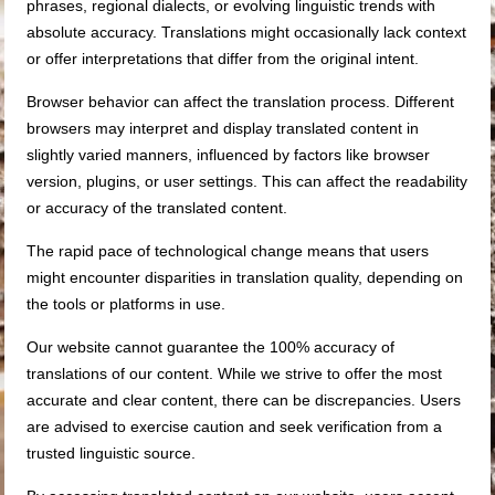
phrases, regional dialects, or evolving linguistic trends with
absolute accuracy. Translations might occasionally lack context
or offer interpretations that differ from the original intent.
Browser behavior can affect the translation process. Different
browsers may interpret and display translated content in
slightly varied manners, influenced by factors like browser
version, plugins, or user settings. This can affect the readability
or accuracy of the translated content.
The rapid pace of technological change means that users
might encounter disparities in translation quality, depending on
the tools or platforms in use.
Our website cannot guarantee the 100% accuracy of
translations of our content. While we strive to offer the most
accurate and clear content, there can be discrepancies. Users
are advised to exercise caution and seek verification from a
trusted linguistic source.