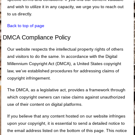
and wish to utilize it in any capacity, we urge you to reach out
to us directly.
Back to top of page
DMCA Compliance Policy
Our website respects the intellectual property rights of others
and visitors to do the same. In accordance with the Digital
Millennium Copyright Act (DMCA), a United States copyright
law, we’ve established procedures for addressing claims of
copyright infringement.
The DMCA, as a legislative act, provides a framework through
which copyright owners can raise claims against unauthorized
use of their content on digital platforms.
If you believe that any content hosted on our website infringes
upon your copyright, it is essential to send a detailed notice to
the email address listed on the bottom of this page. This notice