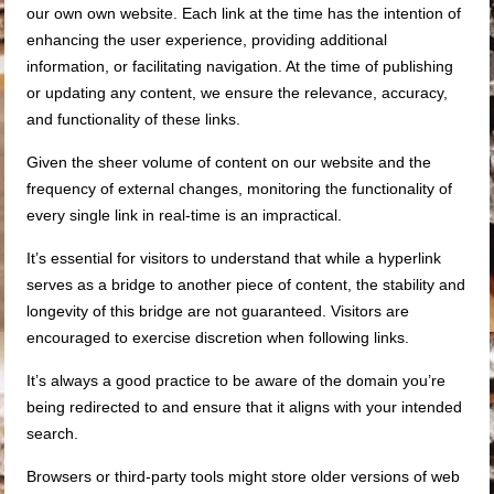
our own own website. Each link at the time has the intention of
enhancing the user experience, providing additional
information, or facilitating navigation. At the time of publishing
or updating any content, we ensure the relevance, accuracy,
and functionality of these links.
Given the sheer volume of content on our website and the
frequency of external changes, monitoring the functionality of
every single link in real-time is an impractical.
It’s essential for visitors to understand that while a hyperlink
serves as a bridge to another piece of content, the stability and
longevity of this bridge are not guaranteed. Visitors are
encouraged to exercise discretion when following links.
It’s always a good practice to be aware of the domain you’re
being redirected to and ensure that it aligns with your intended
search.
Browsers or third-party tools might store older versions of web