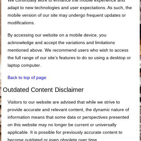
We continually work to enhance the mobile experience and
adapt to new technologies and user expectations. As such, the
mobile version of our site may undergo frequent updates or
modifications.
By accessing our website on a mobile device, you
acknowledge and accept the variations and limitations
mentioned above. We recommend users who wish to access
the full range of our site’s features to do so using a desktop or
laptop computer.
Back to top of page
Outdated Content Disclaimer
Visitors to our website are advised that while we strive to
provide accurate and relevant content, the dynamic nature of
information means that some data or perspectives presented
on this website may no longer be current or universally
applicable. It is possible for previously accurate content to
become outdated or even obsolete over time.