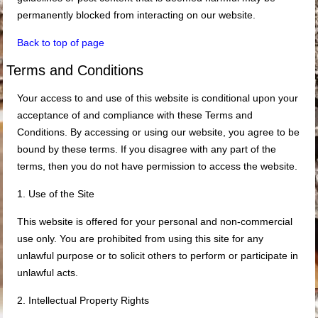
permanently blocked from interacting on our website.
Back to top of page
Terms and Conditions
Your access to and use of this website is conditional upon your
acceptance of and compliance with these Terms and
Conditions. By accessing or using our website, you agree to be
bound by these terms. If you disagree with any part of the
terms, then you do not have permission to access the website.
1. Use of the Site
This website is offered for your personal and non-commercial
use only. You are prohibited from using this site for any
unlawful purpose or to solicit others to perform or participate in
unlawful acts.
2. Intellectual Property Rights