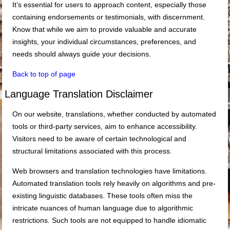
It’s essential for users to approach content, especially those
containing endorsements or testimonials, with discernment.
Know that while we aim to provide valuable and accurate
insights, your individual circumstances, preferences, and
needs should always guide your decisions.
Back to top of page
Language Translation Disclaimer
On our website, translations, whether conducted by automated
tools or third-party services, aim to enhance accessibility.
Visitors need to be aware of certain technological and
structural limitations associated with this process.
Web browsers and translation technologies have limitations.
Automated translation tools rely heavily on algorithms and pre-
existing linguistic databases. These tools often miss the
intricate nuances of human language due to algorithmic
restrictions. Such tools are not equipped to handle idiomatic