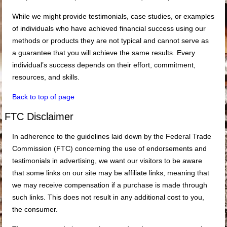
While we might provide testimonials, case studies, or examples
of individuals who have achieved financial success using our
methods or products they are not typical and cannot serve as
a guarantee that you will achieve the same results. Every
individual’s success depends on their effort, commitment,
resources, and skills.
Back to top of page
FTC Disclaimer
In adherence to the guidelines laid down by the Federal Trade
Commission (FTC) concerning the use of endorsements and
testimonials in advertising, we want our visitors to be aware
that some links on our site may be affiliate links, meaning that
we may receive compensation if a purchase is made through
such links. This does not result in any additional cost to you,
the consumer.