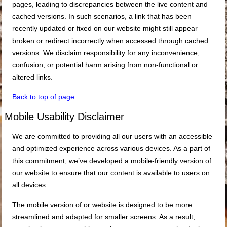
pages, leading to discrepancies between the live content and
cached versions. In such scenarios, a link that has been
recently updated or fixed on our website might still appear
broken or redirect incorrectly when accessed through cached
versions. We disclaim responsibility for any inconvenience,
confusion, or potential harm arising from non-functional or
altered links.
Back to top of page
Mobile Usability Disclaimer
We are committed to providing all our users with an accessible
and optimized experience across various devices. As a part of
this commitment, we’ve developed a mobile-friendly version of
our website to ensure that our content is available to users on
all devices.
The mobile version of or website is designed to be more
streamlined and adapted for smaller screens. As a result,