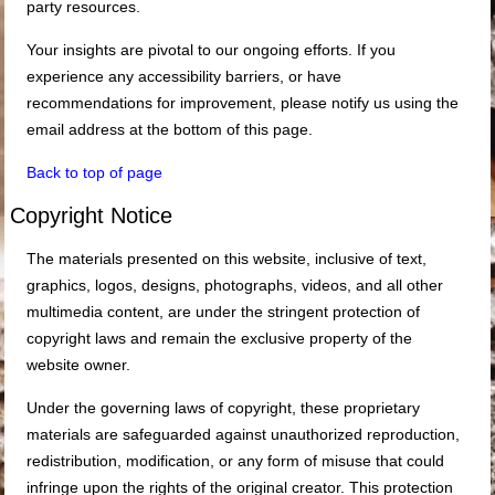
party resources.
Your insights are pivotal to our ongoing efforts. If you
experience any accessibility barriers, or have
recommendations for improvement, please notify us using the
email address at the bottom of this page.
Back to top of page
Copyright Notice
The materials presented on this website, inclusive of text,
graphics, logos, designs, photographs, videos, and all other
multimedia content, are under the stringent protection of
copyright laws and remain the exclusive property of the
website owner.
Under the governing laws of copyright, these proprietary
materials are safeguarded against unauthorized reproduction,
redistribution, modification, or any form of misuse that could
infringe upon the rights of the original creator. This protection