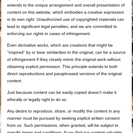
extends to the unique arrangement and overall presentation of
content on this website, which embodies a creative expression
in its own right. Unauthorized use of copyrighted materials can
lead to significant legal penalties, and we are committed to
enforcing our rights in cases of infringement.
Even derivative works, which are creations that might be
“inspired” by or bear similarities to the original, can be a source
of infringement if they closely mimic the original work without
obtaining explicit permission. This principle extends to both
direct reproductions and paraphrased versions of the original
content.
Just because content can be easily copied doesn’t make it
ethically or legally right to do so.
Any desire to reproduce, share, or modify the content in any
manner must be pursued by seeking explicit written consent
from us. Such permissions, when granted, will be subject to
specific terms and conditions. If you find our content valuable