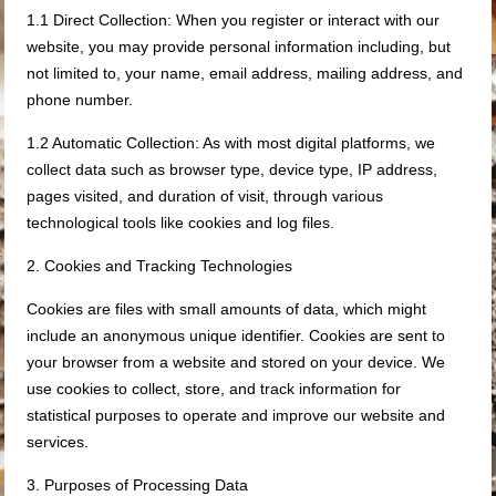
1.1 Direct Collection: When you register or interact with our
website, you may provide personal information including, but
not limited to, your name, email address, mailing address, and
phone number.
1.2 Automatic Collection: As with most digital platforms, we
collect data such as browser type, device type, IP address,
pages visited, and duration of visit, through various
technological tools like cookies and log files.
2. Cookies and Tracking Technologies
Cookies are files with small amounts of data, which might
include an anonymous unique identifier. Cookies are sent to
your browser from a website and stored on your device. We
use cookies to collect, store, and track information for
statistical purposes to operate and improve our website and
services.
3. Purposes of Processing Data