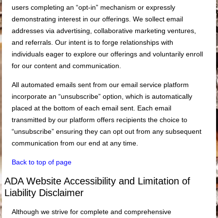
users completing an “opt-in” mechanism or expressly
demonstrating interest in our offerings. We sollect email
addresses via advertising, collaborative marketing ventures,
and referrals. Our intent is to forge relationships with
individuals eager to explore our offerings and voluntarily enroll
for our content and communication.
All automated emails sent from our email service platform
incorporate an “unsubscribe” option, which is automatically
placed at the bottom of each email sent. Each email
transmitted by our platform offers recipients the choice to
“unsubscribe” ensuring they can opt out from any subsequent
communication from our end at any time.
Back to top of page
ADA Website Accessibility and Limitation of
Liability Disclaimer
Although we strive for complete and comprehensive