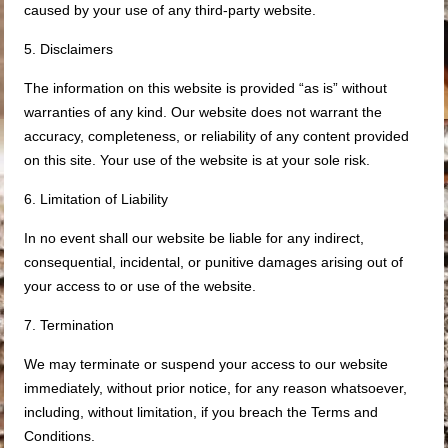
caused by your use of any third-party website.
5. Disclaimers
The information on this website is provided “as is” without
warranties of any kind. Our website does not warrant the
accuracy, completeness, or reliability of any content provided
on this site. Your use of the website is at your sole risk.
6. Limitation of Liability
In no event shall our website be liable for any indirect,
consequential, incidental, or punitive damages arising out of
your access to or use of the website.
7. Termination
We may terminate or suspend your access to our website
immediately, without prior notice, for any reason whatsoever,
including, without limitation, if you breach the Terms and
Conditions.