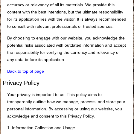
accuracy or relevancy of all its materials. We provide this
content with the best intentions, but the ultimate responsibility
for its application lies with the visitor. It is always recommended
to consult with relevant professionals or trusted sources.
By choosing to engage with our website, you acknowledge the
potential risks associated with outdated information and accept
the responsibility for verifying the currency and relevancy of
any data before its application.
Back to top of page
Privacy Policy
Your privacy is important to us. This policy aims to
transparently outline how we manage, process, and store your
personal information. By accessing or using our website, you
ackowledge and consent to this Privacy Policy.
1. Information Collection and Usage