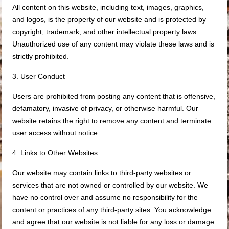
All content on this website, including text, images, graphics,
and logos, is the property of our website and is protected by
copyright, trademark, and other intellectual property laws.
Unauthorized use of any content may violate these laws and is
strictly prohibited.
3. User Conduct
Users are prohibited from posting any content that is offensive,
defamatory, invasive of privacy, or otherwise harmful. Our
website retains the right to remove any content and terminate
user access without notice.
4. Links to Other Websites
Our website may contain links to third-party websites or
services that are not owned or controlled by our website. We
have no control over and assume no responsibility for the
content or practices of any third-party sites. You acknowledge
and agree that our website is not liable for any loss or damage