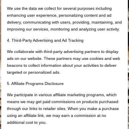
We use the data we collect for several purposes including
enhancing user experience, personalizing content and ad
delivery, communicating with users, providing, maintaining, and
improving our services, monitoring and analyzing user activity.
4. Third-Party Advertising and Ad Tracking
We collaborate with third-party advertising partners to display
ads on our website. These partners may use cookies and web
beacons to collect information about your activities to deliver
targeted or personalized ads.
5. Affiliate Programs Disclosure
We participate in various affiliate marketing programs, which
means we may get paid commissions on products purchased
through our links to retailer sites. When you make a purchase
using an affiliate link, we may earn a commission at no
additional cost to you.