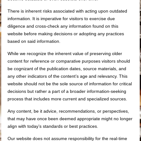
There is inherent risks associated with acting upon outdated
information. It is imperative for visitors to exercise due
diligence and cross-check any information found on this
website before making decisions or adopting any practices
based on said information.
While we recognize the inherent value of preserving older
content for reference or comparative purposes visitors should
be cognizant of the publication dates, source materials, and
any other indicators of the content’s age and relevancy. This
website should not be the sole source of information for critical
decisions but rather a part of a broader information-seeking
process that includes more current and specialized sources.
Any content, be it advice, recommendations, or perspectives,
that may have once been deemed appropriate might no longer
align with today’s standards or best practices.
Our website does not assume responsibility for the real-time