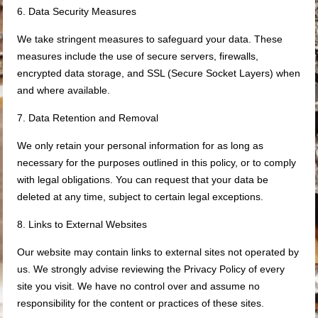
6. Data Security Measures
We take stringent measures to safeguard your data. These
measures include the use of secure servers, firewalls,
encrypted data storage, and SSL (Secure Socket Layers) when
and where available.
7. Data Retention and Removal
We only retain your personal information for as long as
necessary for the purposes outlined in this policy, or to comply
with legal obligations. You can request that your data be
deleted at any time, subject to certain legal exceptions.
8. Links to External Websites
Our website may contain links to external sites not operated by
us. We strongly advise reviewing the Privacy Policy of every
site you visit. We have no control over and assume no
responsibility for the content or practices of these sites.