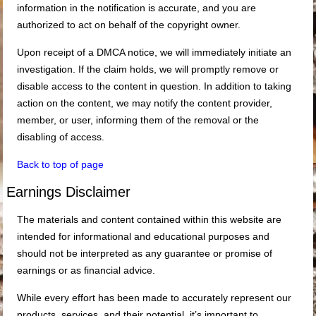
information in the notification is accurate, and you are
authorized to act on behalf of the copyright owner.
Upon receipt of a DMCA notice, we will immediately initiate an
investigation. If the claim holds, we will promptly remove or
disable access to the content in question. In addition to taking
action on the content, we may notify the content provider,
member, or user, informing them of the removal or the
disabling of access.
Back to top of page
Earnings Disclaimer
The materials and content contained within this website are
intended for informational and educational purposes and
should not be interpreted as any guarantee or promise of
earnings or as financial advice.
While every effort has been made to accurately represent our
products, services, and their potential, it’s important to