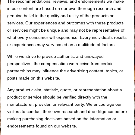
The recommendations, reviews, and endorsements we make
in our content are based on our own thorough research and
genuine belief in the quality and utility of the products or
services. Our experiences and outcomes with these products
or services might be unique and may not be representative of
what every consumer will experience. Every individual’s results
or experiences may vary based on a multitude of factors.
While we strive to provide authentic and unswayed
perspectives, the compensation we receive from certain
partnerships may influence the advertising content, topics, or
posts made on this website.
Any product claim, statistic, quote, or representation about a
product or service should be verified directly with the
manufacturer, provider, or relevant party. We encourage our
visitors to conduct their own research and due diligence before
making purchasing decisions based on the information or
endorsements found on our website.