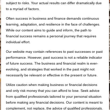
subject to risks. Your actual results can differ dramatically due
to a myriad of factors.
Often success in business and finance demands continuous
learning, adaptation, and resilience in the face of challenges.
While our content aims to guide and inform, the path to
financial success remains a personal journey that requires
individual effort.
Our website may contain references to past successes or past
performance. However, past success is not a reliable indicator
of future success. The business and financial realm is ever-
evolving, and strategies that worked in the past might not
necessarily be relevant or effective in the present or future.
Utilize caution when making business or financial decisions
and only risk money that you can afford to lose. Seek advice
from qualified professionals tailored to your personal situation
before making any financial decisions. Our content is meant to
complement, not replace, the advice of qualified professionals.