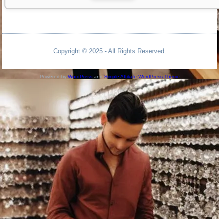
Copyright © 2025 - All Rights Reserved.
Powered by
WordPress
and
Simple Affiliate WordPress Theme