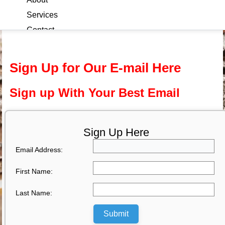
Services
Contact
Blog
Sign Up for Our E-mail Here
Sign up With Your Best Email
Sign Up Here
Email Address:
First Name:
Last Name:
Submit