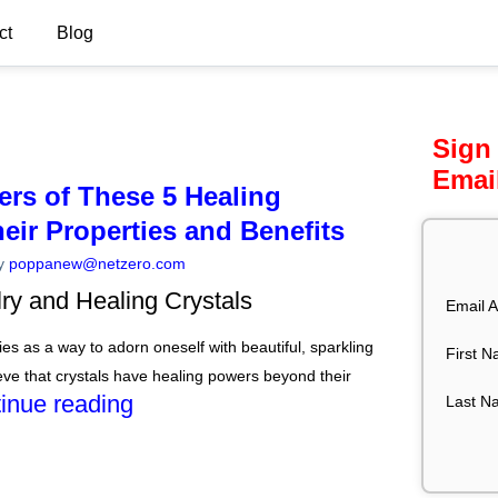
ct
Blog
Sign
Emai
ers of These 5 Healing
heir Properties and Benefits
y
poppanew@netzero.com
lry and Healing Crystals
Email A
es as a way to adorn oneself with beautiful, sparkling
First 
ve that crystals have healing powers beyond their
inue reading
Last N