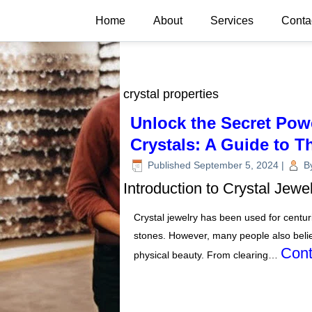
Home
About
Services
Conta
crystal properties
Unlock the Secret Pow
Crystals: A Guide to T
Published
September 5, 2024
|
B
Introduction to Crystal Jewe
Crystal jewelry has been used for centuri
stones. However, many people also belie
Cont
physical beauty. From clearing…