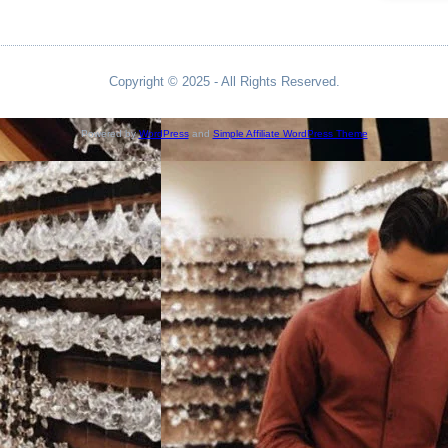
Copyright © 2025 - All Rights Reserved.
Powered by
WordPress
and
Simple Affiliate WordPress Theme