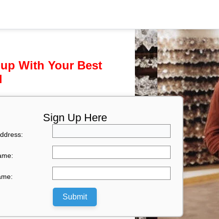
 up With Your Best
l
Sign Up Here
ddress:
Name:
ame:
Submit