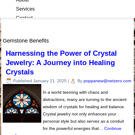
Services
Contact
Blog
Gemstone Benefits
Harnessing the Power of Crystal
Jewelry: A Journey into Healing
Crystals
Published
January 21, 2025
|
By
poppanew@netzero.com
In a world teeming with chaos and
distractions, many are turning to the ancient
wisdom of crystals for healing and balance.
Crystal jewelry not only enhances your
personal style but also serves as a conduit
for the powerful energies that…
Continue