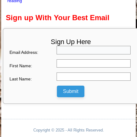
reading
Sign up With Your Best Email
Sign Up Here
Email Address:
First Name:
Last Name:
Submit
Copyright © 2025 - All Rights Reserved.