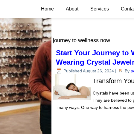
Home
About
Services
Conta
journey to wellness now
Start Your Journey to 
Wearing Crystal Jewelr
Published
August 26, 2024
|
By
p
Transform Your
Crystals have been use
They are believed to 
many ways. One way to harness the pow