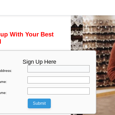
 up With Your Best
l
Sign Up Here
ddress:
Name:
ame:
Submit