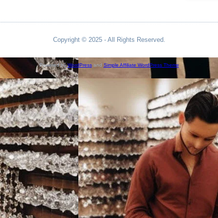
Copyright © 2025 - All Rights Reserved.
Powered by
WordPress
and
Simple Affiliate WordPress Theme