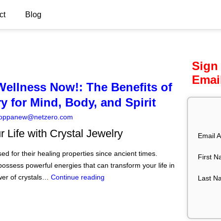
ct
Blog
Sign
Emai
Wellness Now!: The Benefits of
y for Mind, Body, and Spirit
oppanew@netzero.com
 Life with Crystal Jewelry
Email A
d for their healing properties since ancient times.
First 
possess powerful energies that can transform your life in
er of crystals…
Continue reading
Last N