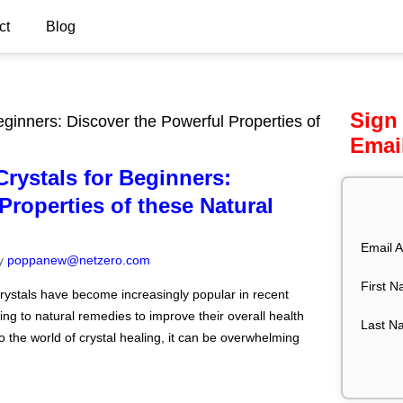
ct
Blog
Sign
ginners: Discover the Powerful Properties of
Emai
rystals for Beginners:
Properties of these Natural
Email A
y
poppanew@netzero.com
First 
crystals have become increasingly popular in recent
ing to natural remedies to improve their overall health
Last N
o the world of crystal healing, it can be overwhelming