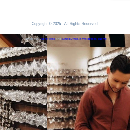
Copyright © 2025 - All Rights Reserved.
Powered by
WordPress
and
Simple Affiliate WordPress Theme