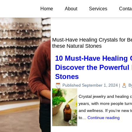
Home
About
Services
Conta
Must-Have Healing Crystals for Be
these Natural Stones
10 Must-Have Healing C
Discover the Powerful 
Stones
Published
September 1, 2024
|
B
Crystal jewelry and healing 
years, with more people turn
and wellness. If you’re new t
to…
Continue reading