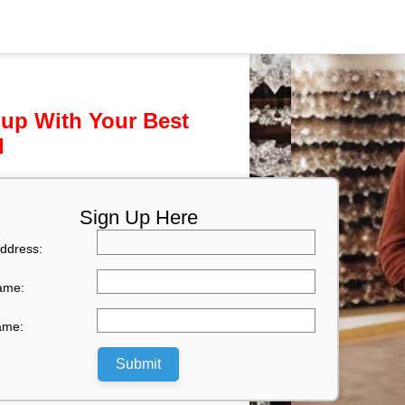
 up With Your Best
l
Sign Up Here
ddress:
Name:
ame:
Submit