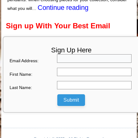
Continue reading
what you will…
Sign up With Your Best Email
Sign Up Here
Email Address:
First Name:
Last Name:
Submit