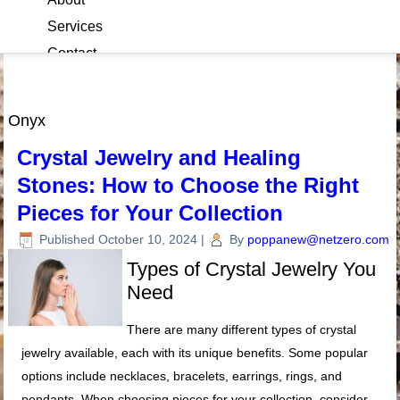
Services
Contact
Blog
Onyx
Crystal Jewelry and Healing
Stones: How to Choose the Right
Pieces for Your Collection
Published
October 10, 2024
|
By
poppanew@netzero.com
Types of Crystal Jewelry You
Need
There are many different types of crystal
jewelry available, each with its unique benefits. Some popular
options include necklaces, bracelets, earrings, rings, and
pendants. When choosing pieces for your collection, consider