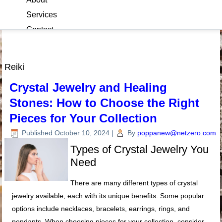
Services
Contact
Blog
Reiki
Crystal Jewelry and Healing
Stones: How to Choose the Right
Pieces for Your Collection
Published
October 10, 2024
|
By
poppanew@netzero.com
Types of Crystal Jewelry You
Need
There are many different types of crystal
jewelry available, each with its unique benefits. Some popular
options include necklaces, bracelets, earrings, rings, and
pendants. When choosing pieces for your collection, consider