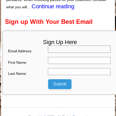
Continue reading
what you will…
Sign up With Your Best Email
Sign Up Here
Email Address:
First Name:
Last Name:
Submit