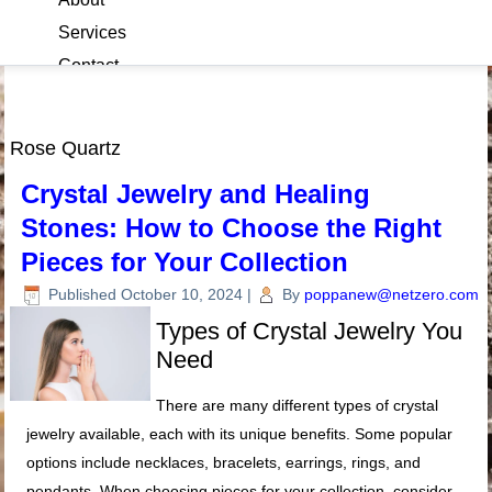
Services
Contact
Blog
Rose Quartz
Crystal Jewelry and Healing
Stones: How to Choose the Right
Pieces for Your Collection
Published
October 10, 2024
|
By
poppanew@netzero.com
Types of Crystal Jewelry You
Need
There are many different types of crystal
jewelry available, each with its unique benefits. Some popular
options include necklaces, bracelets, earrings, rings, and
pendants. When choosing pieces for your collection, consider