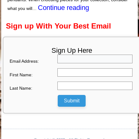
Continue reading
what you will…
Sign up With Your Best Email
Sign Up Here
Email Address:
First Name:
Last Name:
Submit