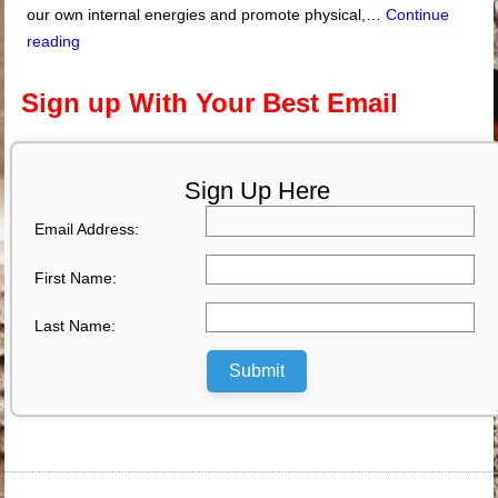
our own internal energies and promote physical,…
Continue
reading
Sign up With Your Best Email
Sign Up Here
Email Address:
First Name:
Last Name:
Submit