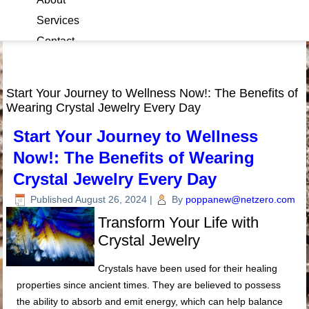
Services
Contact
Blog
Start Your Journey to Wellness Now!: The Benefits of
Wearing Crystal Jewelry Every Day
Start Your Journey to Wellness
Now!: The Benefits of Wearing
Crystal Jewelry Every Day
Published
August 26, 2024
|
By
poppanew@netzero.com
Transform Your Life with
Crystal Jewelry
Crystals have been used for their healing
properties since ancient times. They are believed to possess
the ability to absorb and emit energy, which can help balance