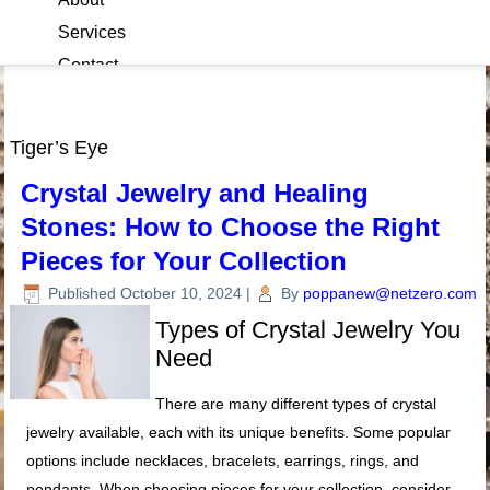
Services
Contact
Blog
Tiger’s Eye
Crystal Jewelry and Healing
Stones: How to Choose the Right
Pieces for Your Collection
Published
October 10, 2024
|
By
poppanew@netzero.com
Types of Crystal Jewelry You
Need
There are many different types of crystal
jewelry available, each with its unique benefits. Some popular
options include necklaces, bracelets, earrings, rings, and
pendants. When choosing pieces for your collection, consider