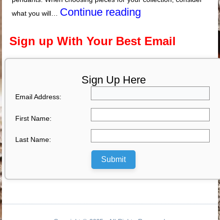
Continue reading
what you will…
Sign up With Your Best Email
Sign Up Here
Email Address:
First Name:
Last Name:
Submit