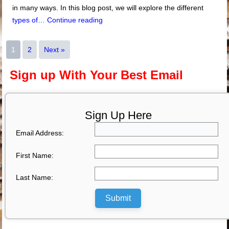
in many ways. In this blog post, we will explore the different
types of…
Continue reading
1
2
Next »
Sign up With Your Best Email
Sign Up Here
Email Address:
First Name:
Last Name:
Submit