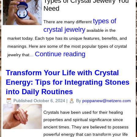
Types of Crystal Jewelry You
Need
types of
There are many different
crystal jewelry
available in the
market today. Each type has its unique features, benefits, and
meanings. Here are some of the most popular types of crystal
Continue reading
jewelry that…
Transform Your Life with Crystal
Energy: Tips for Integrating Stones
into Daily Routines
Published
October 6, 2024
|
By
poppanew@netzero.com
Crystals have been used for their healing
properties and spiritual significance since
ancient times. They are believed to possess
powerful energy that can transform your life