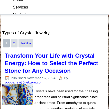
Services
Contact
Blog
Types of Crystal Jewelry
1
2
Next »
Transform Your Life with Crystal
Energy: How to Select the Perfect
Stone for Any Occasion
Published
November 6, 2024
|
By
poppanew@netzero.com
Crystals have been used for their healing
properties and spiritual significance since
ancient times. From amethysts to quartz,
there are countless varieties of crystals that