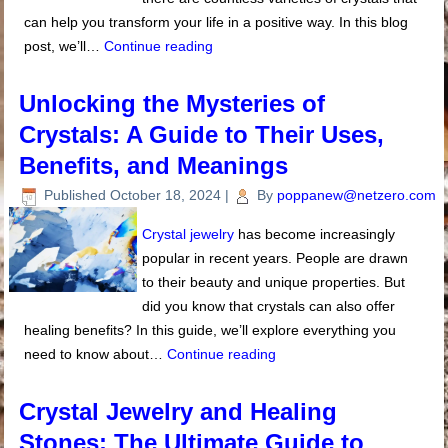
can help you transform your life in a positive way. In this blog
post, we’ll…
Continue reading
Unlocking the Mysteries of
Crystals: A Guide to Their Uses,
Benefits, and Meanings
Published
October 18, 2024
|
By
poppanew@netzero.com
Crystal jewelry
has become increasingly
popular in recent years. People are drawn
to their beauty and unique properties. But
did you know that crystals can also offer
healing benefits? In this guide, we’ll explore everything you
need to know about…
Continue reading
Crystal Jewelry and Healing
Stones: The Ultimate Guide to