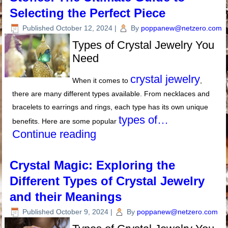
Selecting the Perfect Piece
Published
October 12, 2024
|
By
poppanew@netzero.com
Types of Crystal Jewelry You
Need
crystal jewelry
When it comes to
,
there are many different types available. From necklaces and
bracelets to earrings and rings, each type has its own unique
types of…
benefits. Here are some popular
Continue reading
Crystal Magic: Exploring the
Different Types of Crystal Jewelry
and their Meanings
Published
October 9, 2024
|
By
poppanew@netzero.com