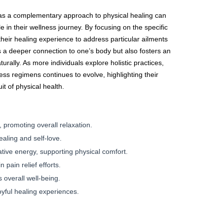
s as a complementary approach to physical healing can
e in their wellness journey. By focusing on the specific
 their healing experience to address particular ailments
s a deeper connection to one’s body but also fosters an
rally. As more individuals explore holistic practices,
lness regimens continues to evolve, highlighting their
it of physical health.
 promoting overall relaxation.
ling and self-love.
tive energy, supporting physical comfort.
 pain relief efforts.
 overall well-being.
yful healing experiences.