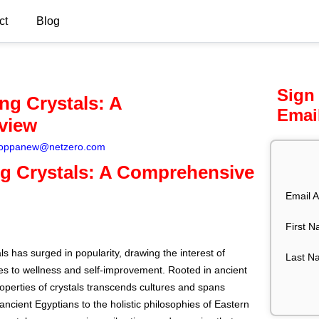
ct
Blog
Sign
ng Crystals: A
Emai
view
oppanew@netzero.com
ng Crystals: A Comprehensive
Email A
First 
ls has surged in popularity, drawing the interest of
Last N
hes to wellness and self-improvement. Rooted in ancient
properties of crystals transcends cultures and spans
 ancient Egyptians to the holistic philosophies of Eastern