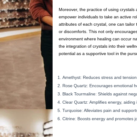
Moreover, the practice of using crystal
empower individuals to take an active rol
attributes of each crystal, one can tailor
or discomforts. This not only encourage
environment where healing can occur natu
the integration of crystals into their wel
potential as a supportive tool in the pursu
Amethyst: Reduces stress and tension,
Rose Quartz: Encourages emotional hea
Black Tourmaline: Shields against nega
Clear Quartz: Amplifies energy, aiding in
Turquoise: Alleviates pain and supports
Citrine: Boosts energy and promotes jo