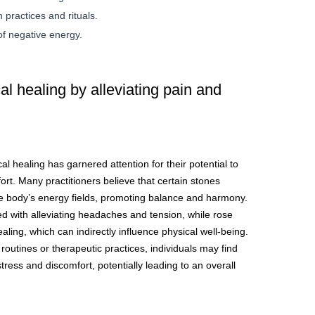
 practices and rituals.
of negative energy.
l healing by alleviating pain and
al healing has garnered attention for their potential to
fort. Many practitioners believe that certain stones
he body’s energy fields, promoting balance and harmony.
ed with alleviating headaches and tension, while rose
aling, which can indirectly influence physical well-being.
 routines or therapeutic practices, individuals may find
ress and discomfort, potentially leading to an overall