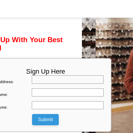
 Up With Your Best
l
Sign Up Here
ddress:
Name:
ame:
Submit