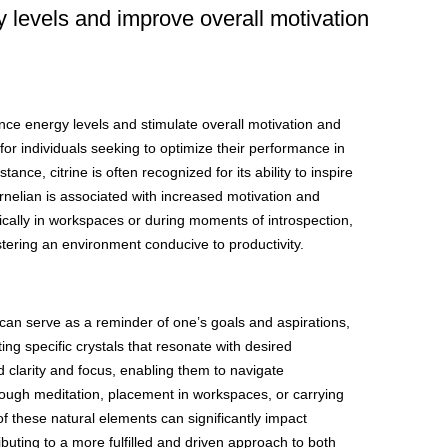
y levels and improve overall motivation
ce energy levels and stimulate overall motivation and
for individuals seeking to optimize their performance in
ance, citrine is often recognized for its ability to inspire
arnelian is associated with increased motivation and
ically in workspaces or during moments of introspection,
tering an environment conducive to productivity.
e can serve as a reminder of one’s goals and aspirations,
ing specific crystals that resonate with desired
 clarity and focus, enabling them to navigate
rough meditation, placement in workspaces, or carrying
f these natural elements can significantly impact
ributing to a more fulfilled and driven approach to both