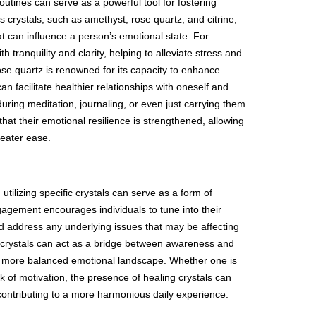
routines can serve as a powerful tool for fostering
us crystals, such as amethyst, rose quartz, and citrine,
at can influence a person’s emotional state. For
h tranquility and clarity, helping to alleviate stress and
ose quartz is renowned for its capacity to enhance
n facilitate healthier relationships with oneself and
uring meditation, journaling, or even just carrying them
that their emotional resilience is strengthened, allowing
reater ease.
 utilizing specific crystals can serve as a form of
gagement encourages individuals to tune into their
d address any underlying issues that may be affecting
ling crystals can act as a bridge between awareness and
e a more balanced emotional landscape. Whether one is
ck of motivation, the presence of healing crystals can
contributing to a more harmonious daily experience.