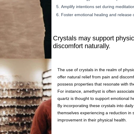
Amplify intentions set during meditation
Foster emotional healing and release 
Crystals may support physica
discomfort naturally.
The use of crystals in the realm of physic
offer natural relief from pain and discom
possess properties that resonate with t
For instance, amethyst is often associat
quartz is thought to support emotional he
By incorporating these crystals into daily
themselves experiencing a reduction in st
improvement in their physical health.