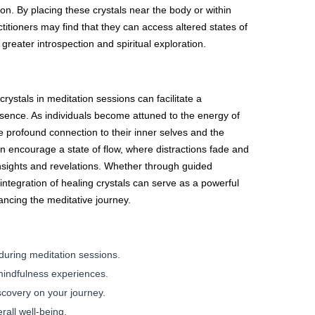
on. By placing these crystals near the body or within
ctitioners may find that they can access altered states of
greater introspection and spiritual exploration.
crystals in meditation sessions can facilitate a
ence. As individuals become attuned to the energy of
 profound connection to their inner selves and the
 encourage a state of flow, where distractions fade and
nsights and revelations. Whether through guided
 integration of healing crystals can serve as a powerful
hancing the meditative journey.
during meditation sessions.
mindfulness experiences.
scovery on your journey.
all well-being.