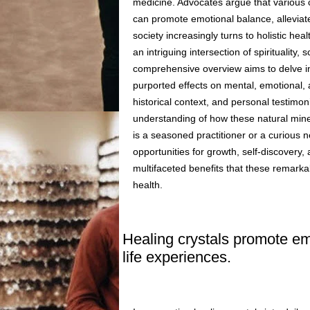
medicine. Advocates argue that various 
can promote emotional balance, alleviat
society increasingly turns to holistic hea
an intriguing intersection of spiritualit
comprehensive overview aims to delve int
purported effects on mental, emotional, a
historical context, and personal testimon
understanding of how these natural miner
is a seasoned practitioner or a curious n
opportunities for growth, self-discovery, 
multifaceted benefits that these remarka
health.
Healing crystals promote emo
life experiences.