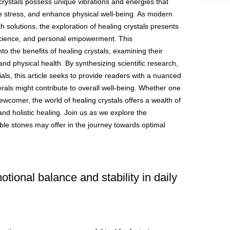
crystals possess unique vibrations and energies that
e stress, and enhance physical well-being. As modern
lth solutions, the exploration of healing crystals presents
y, science, and personal empowerment. This
o the benefits of healing crystals, examining their
nd physical health. By synthesizing scientific research,
ials, this article seeks to provide readers with a nuanced
als might contribute to overall well-being. Whether one
ewcomer, the world of healing crystals offers a wealth of
and holistic healing. Join us as we explore the
ble stones may offer in the journey towards optimal
tional balance and stability in daily