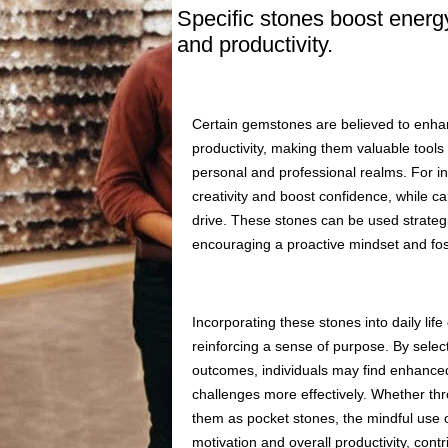
Specific stones boost energ
and productivity.
Certain gemstones are believed to enhan
productivity, making them valuable tools 
personal and professional realms. For inst
creativity and boost confidence, while c
drive. These stones can be used strateg
encouraging a proactive mindset and fos
Incorporating these stones into daily lif
reinforcing a sense of purpose. By select
outcomes, individuals may find enhanced
challenges more effectively. Whether th
them as pocket stones, the mindful use o
motivation and overall productivity, cont