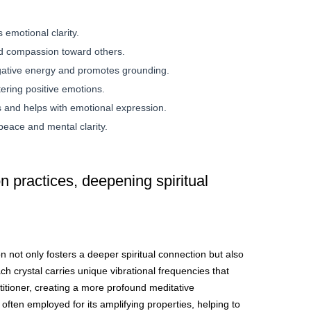
emotional clarity.
d compassion toward others.
gative energy and promotes grounding.
tering positive emotions.
 and helps with emotional expression.
peace and mental clarity.
 practices, deepening spiritual
on not only fosters a deeper spiritual connection but also
h crystal carries unique vibrational frequencies that
titioner, creating a more profound meditative
often employed for its amplifying properties, helping to