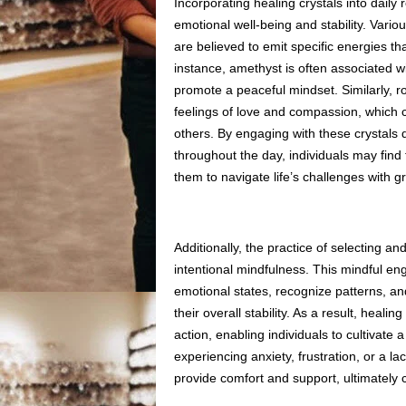
Incorporating healing crystals into daily 
emotional well-being and stability. Vario
are believed to emit specific energies th
instance, amethyst is often associated wit
promote a peaceful mindset. Similarly, r
feelings of love and compassion, which ca
others. By engaging with these crystals d
throughout the day, individuals may find 
them to navigate life’s challenges with g
Additionally, the practice of selecting and
intentional mindfulness. This mindful en
emotional states, recognize patterns, an
their overall stability. As a result, hea
action, enabling individuals to cultivat
experiencing anxiety, frustration, or a la
provide comfort and support, ultimately 