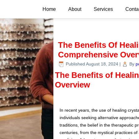
Home
About
Services
Conta
The Benefits Of Heali
Comprehensive Over
Published
August 18, 2024
|
By
p
The Benefits of Heali
Overview
In recent years, the use of healing crysta
individuals seeking alternative approac
traditions, the belief in the therapeutic 
centuries, from the mystical practices of