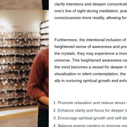
clarify intentions and deepen concentrati
one’s line of sight during meditation, pra
consciousness more readily, allowing for 
Furthermore, the intentional inclusion of 
heightened sense of awareness and pres
the crystals, they may experience a more
universe. This heightened awareness can
the mind becomes a vessel for deeper i
visualization or silent contemplation, the
ally in nurturing spiritual growth and en
Promote relaxation and reduce stress 
Enhance clarity and focus for deeper 
Encourage spiritual growth and self-di
Balance energy centers to improve over