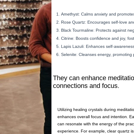
Amethyst: Calms anxiety and promotes 
Rose Quartz: Encourages self-love an
Black Tourmaline: Protects against ne
Citrine: Boosts confidence and joy, fos
Lapis Lazuli: Enhances self-awareness
Selenite: Cleanses energy, promoting 
They can enhance meditation
connections and focus.
Utilizing healing crystals during meditati
enhances overall focus and intention. Eac
can resonate with the energy of the prac
experience. For example, clear quartz is 