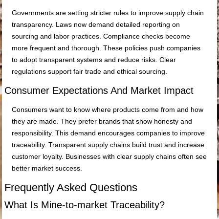
Governments are setting stricter rules to improve supply chain
transparency. Laws now demand detailed reporting on
sourcing and labor practices. Compliance checks become
more frequent and thorough. These policies push companies
to adopt transparent systems and reduce risks. Clear
regulations support fair trade and ethical sourcing.
Consumer Expectations And Market Impact
Consumers want to know where products come from and how
they are made. They prefer brands that show honesty and
responsibility. This demand encourages companies to improve
traceability. Transparent supply chains build trust and increase
customer loyalty. Businesses with clear supply chains often see
better market success.
Frequently Asked Questions
What Is Mine-to-market Traceability?