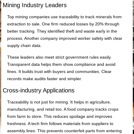
Mining Industry Leaders
Top mining companies use traceability to track minerals from
extraction to sale. One firm reduced losses by 20% through
better tracking. They identified theft and waste early in the
process. Another company improved worker safety with clear
supply chain data.
These leaders also meet strict government rules easily.
Transparent data helps them show compliance and avoid
fines. It builds trust with buyers and communities. Clear
records make audits faster and simpler.
Cross-industry Applications
Traceability is not just for mining. It helps in agriculture,
manufacturing, and retail too. A food company tracks crops
from farm to store. This reduces spoilage and improves
freshness. A tech firm follows materials from suppliers to
assembly lines. This prevents counterfeit parts from entering