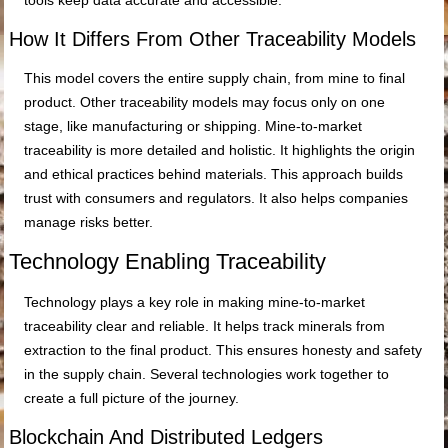
tools keep data accurate and accessible.
How It Differs From Other Traceability Models
This model covers the entire supply chain, from mine to final
product. Other traceability models may focus only on one
stage, like manufacturing or shipping. Mine-to-market
traceability is more detailed and holistic. It highlights the origin
and ethical practices behind materials. This approach builds
trust with consumers and regulators. It also helps companies
manage risks better.
Technology Enabling Traceability
Technology plays a key role in making mine-to-market
traceability clear and reliable. It helps track minerals from
extraction to the final product. This ensures honesty and safety
in the supply chain. Several technologies work together to
create a full picture of the journey.
Blockchain And Distributed Ledgers