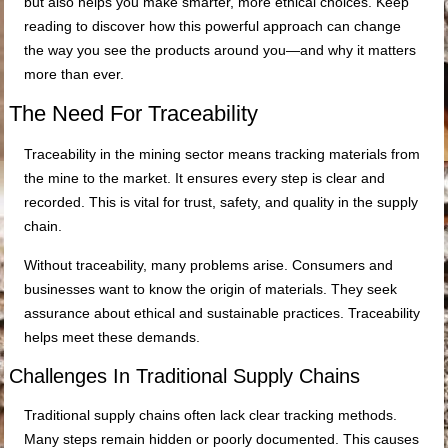
but also helps you make smarter, more ethical choices. Keep
reading to discover how this powerful approach can change
the way you see the products around you—and why it matters
more than ever.
The Need For Traceability
Traceability in the mining sector means tracking materials from
the mine to the market. It ensures every step is clear and
recorded. This is vital for trust, safety, and quality in the supply
chain.
Without traceability, many problems arise. Consumers and
businesses want to know the origin of materials. They seek
assurance about ethical and sustainable practices. Traceability
helps meet these demands.
Challenges In Traditional Supply Chains
Traditional supply chains often lack clear tracking methods.
Many steps remain hidden or poorly documented. This causes