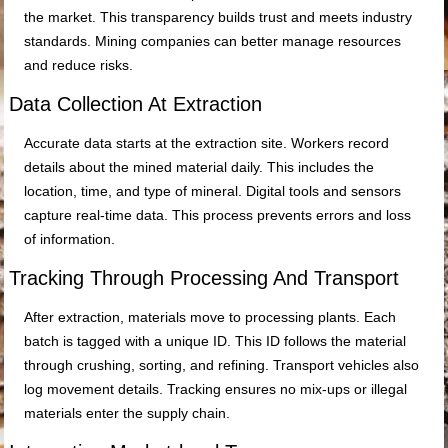
the market. This transparency builds trust and meets industry
standards. Mining companies can better manage resources
and reduce risks.
Data Collection At Extraction
Accurate data starts at the extraction site. Workers record
details about the mined material daily. This includes the
location, time, and type of mineral. Digital tools and sensors
capture real-time data. This process prevents errors and loss
of information.
Tracking Through Processing And Transport
After extraction, materials move to processing plants. Each
batch is tagged with a unique ID. This ID follows the material
through crushing, sorting, and refining. Transport vehicles also
log movement details. Tracking ensures no mix-ups or illegal
materials enter the supply chain.