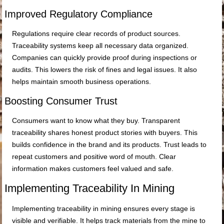
Improved Regulatory Compliance
Regulations require clear records of product sources.
Traceability systems keep all necessary data organized.
Companies can quickly provide proof during inspections or
audits. This lowers the risk of fines and legal issues. It also
helps maintain smooth business operations.
Boosting Consumer Trust
Consumers want to know what they buy. Transparent
traceability shares honest product stories with buyers. This
builds confidence in the brand and its products. Trust leads to
repeat customers and positive word of mouth. Clear
information makes customers feel valued and safe.
Implementing Traceability In Mining
Implementing traceability in mining ensures every stage is
visible and verifiable. It helps track materials from the mine to