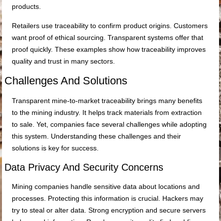
products.
Retailers use traceability to confirm product origins. Customers
want proof of ethical sourcing. Transparent systems offer that
proof quickly. These examples show how traceability improves
quality and trust in many sectors.
Challenges And Solutions
Transparent mine-to-market traceability brings many benefits
to the mining industry. It helps track materials from extraction
to sale. Yet, companies face several challenges while adopting
this system. Understanding these challenges and their
solutions is key for success.
Data Privacy And Security Concerns
Mining companies handle sensitive data about locations and
processes. Protecting this information is crucial. Hackers may
try to steal or alter data. Strong encryption and secure servers