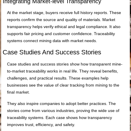
Integrating Market-level Transparency
At the market stage, buyers receive full history reports. These
reports confirm the source and quality of materials. Market
transparency helps verify ethical and legal compliance. It also
supports fair pricing and customer confidence. Traceability
systems connect mining data with market needs.
Case Studies And Success Stories
Case studies and success stories show how transparent mine-
to-market traceability works in real life. They reveal benefits,
challenges, and practical results. These examples help
businesses see the value of clear tracking from mining to the
final market.
They also inspire companies to adopt better practices. The
stories come from various industries, proving the wide use of
traceability systems. Each case shows how transparency
improves trust, efficiency, and safety.