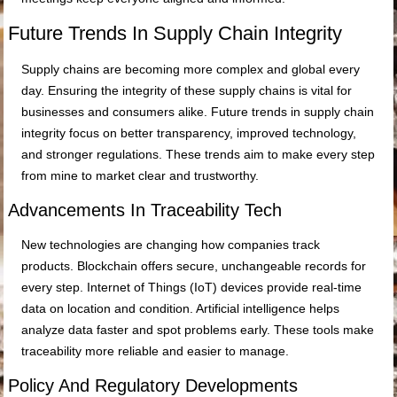
Future Trends In Supply Chain Integrity
Supply chains are becoming more complex and global every
day. Ensuring the integrity of these supply chains is vital for
businesses and consumers alike. Future trends in supply chain
integrity focus on better transparency, improved technology,
and stronger regulations. These trends aim to make every step
from mine to market clear and trustworthy.
Advancements In Traceability Tech
New technologies are changing how companies track
products. Blockchain offers secure, unchangeable records for
every step. Internet of Things (IoT) devices provide real-time
data on location and condition. Artificial intelligence helps
analyze data faster and spot problems early. These tools make
traceability more reliable and easier to manage.
Policy And Regulatory Developments