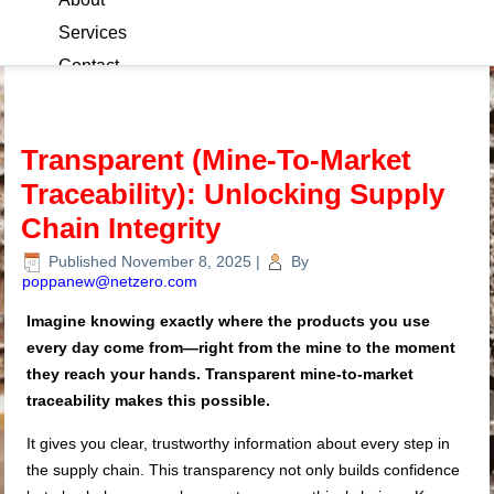
Services
Contact
Blog
Transparent (Mine-To-Market
Traceability): Unlocking Supply
Chain Integrity
Published
November 8, 2025
|
By
poppanew@netzero.com
Imagine knowing exactly where the products you use
every day come from—right from the mine to the moment
they reach your hands. Transparent mine-to-market
traceability makes this possible.
It gives you clear, trustworthy information about every step in
the supply chain. This transparency not only builds confidence