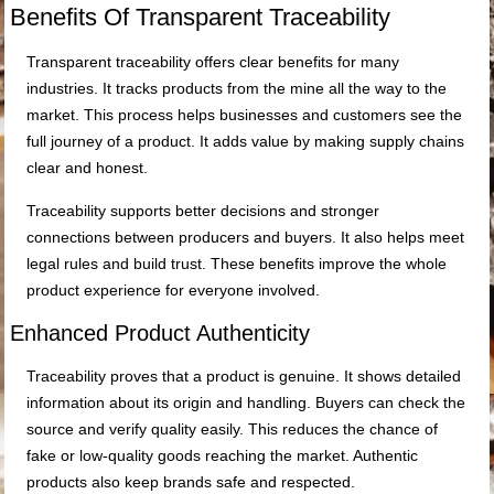
Benefits Of Transparent Traceability
Transparent traceability offers clear benefits for many
industries. It tracks products from the mine all the way to the
market. This process helps businesses and customers see the
full journey of a product. It adds value by making supply chains
clear and honest.
Traceability supports better decisions and stronger
connections between producers and buyers. It also helps meet
legal rules and build trust. These benefits improve the whole
product experience for everyone involved.
Enhanced Product Authenticity
Traceability proves that a product is genuine. It shows detailed
information about its origin and handling. Buyers can check the
source and verify quality easily. This reduces the chance of
fake or low-quality goods reaching the market. Authentic
products also keep brands safe and respected.