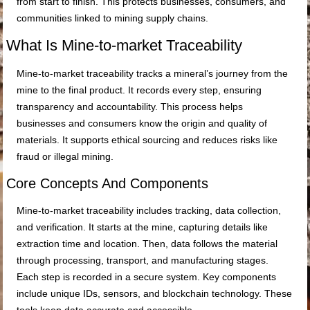
from start to finish. This protects businesses, consumers, and
communities linked to mining supply chains.
What Is Mine-to-market Traceability
Mine-to-market traceability tracks a mineral’s journey from the
mine to the final product. It records every step, ensuring
transparency and accountability. This process helps
businesses and consumers know the origin and quality of
materials. It supports ethical sourcing and reduces risks like
fraud or illegal mining.
Core Concepts And Components
Mine-to-market traceability includes tracking, data collection,
and verification. It starts at the mine, capturing details like
extraction time and location. Then, data follows the material
through processing, transport, and manufacturing stages.
Each step is recorded in a secure system. Key components
include unique IDs, sensors, and blockchain technology. These