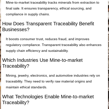
Mine-to-market traceability tracks minerals from extraction to
final sale. It ensures transparency, ethical sourcing, and
compliance in supply chains.
How Does Transparent Traceability Benefit
Businesses?
It boosts consumer trust, reduces fraud, and improves
regulatory compliance. Transparent traceability also enhances
supply chain efficiency and sustainability.
Which Industries Use Mine-to-market
Traceability?
Mining, jewelry, electronics, and automotive industries rely on
traceability. They need to verify raw material origins and
maintain ethical standards.
What Technologies Enable Mine-to-market
Traceability?