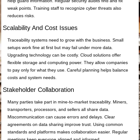
help guard information. Regular security audits find and fix
weak points. Training staff to recognize cyber threats also
reduces risks.
Scalability And Cost Issues
Traceability systems need to grow with the business. Small
setups work fine at first but may fail under more data.
Upgrading technology can be costly. Cloud solutions offer
flexible storage and computing power. They allow companies
to pay only for what they use. Careful planning helps balance
costs and system needs.
Stakeholder Collaboration
Many parties take part in mine-to-market traceability. Miners,
transporters, processors, and sellers all share data.
Miscommunication can cause errors and delays. Clear
agreements on data sharing improve trust. Using common
standards and platforms makes collaboration easier. Regular
meetings keep everyone aligned and informed.