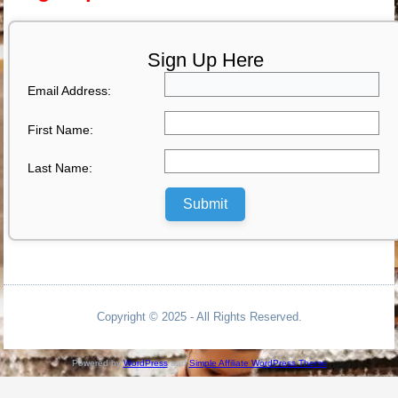
Sign Up Here
Email Address:
First Name:
Last Name:
Submit
Copyright © 2025 - All Rights Reserved.
Powered by
WordPress
and
Simple Affiliate WordPress Theme