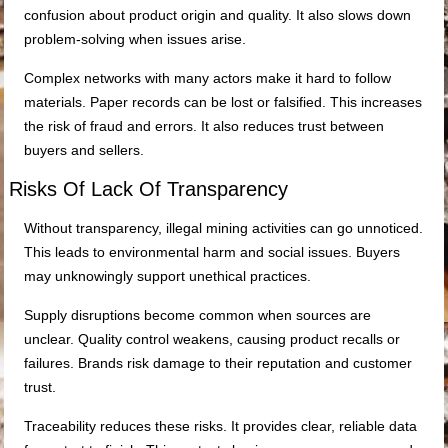
confusion about product origin and quality. It also slows down
problem-solving when issues arise.
Complex networks with many actors make it hard to follow
materials. Paper records can be lost or falsified. This increases
the risk of fraud and errors. It also reduces trust between
buyers and sellers.
Risks Of Lack Of Transparency
Without transparency, illegal mining activities can go unnoticed.
This leads to environmental harm and social issues. Buyers
may unknowingly support unethical practices.
Supply disruptions become common when sources are
unclear. Quality control weakens, causing product recalls or
failures. Brands risk damage to their reputation and customer
trust.
Traceability reduces these risks. It provides clear, reliable data