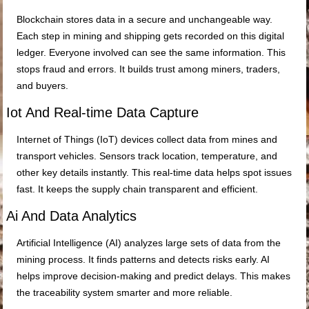
Blockchain stores data in a secure and unchangeable way.
Each step in mining and shipping gets recorded on this digital
ledger. Everyone involved can see the same information. This
stops fraud and errors. It builds trust among miners, traders,
and buyers.
Iot And Real-time Data Capture
Internet of Things (IoT) devices collect data from mines and
transport vehicles. Sensors track location, temperature, and
other key details instantly. This real-time data helps spot issues
fast. It keeps the supply chain transparent and efficient.
Ai And Data Analytics
Artificial Intelligence (AI) analyzes large sets of data from the
mining process. It finds patterns and detects risks early. AI
helps improve decision-making and predict delays. This makes
the traceability system smarter and more reliable.