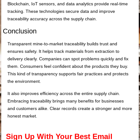
Blockchain, IoT sensors, and data analytics provide real-time
tracking. These technologies secure data and improve
traceability accuracy across the supply chain.
Conclusion
Transparent mine-to-market traceability builds trust and
ensures safety. It helps track materials from extraction to
delivery clearly. Companies can spot problems quickly and fix
them. Consumers feel confident about the products they buy.
This kind of transparency supports fair practices and protects
the environment.
It also improves efficiency across the entire supply chain.
Embracing traceability brings many benefits for businesses
and customers alike. Clear records create a stronger and more
honest market.
Sign Up With Your Best Email