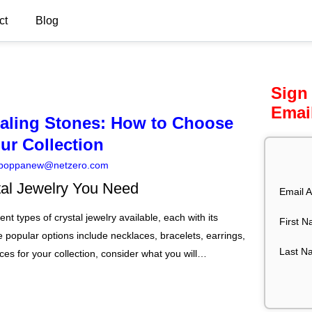
ct
Blog
Sign
Emai
ealing Stones: How to Choose
our Collection
poppanew@netzero.com
tal Jewelry You Need
Email A
nt types of crystal jewelry available, each with its
First 
 popular options include necklaces, bracelets, earrings,
Last N
es for your collection, consider what you will…