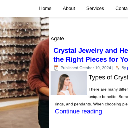
Home
About
Services
Conta
Agate
Crystal Jewelry and H
the Right Pieces for Y
Published
October 10, 2024
|
By
Types of Crys
There are many differe
unique benefits. Some
rings, and pendants. When choosing piec
Continue reading