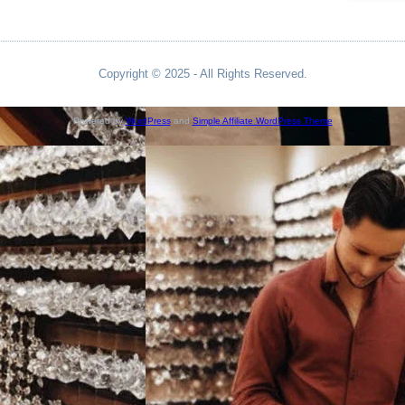
Copyright © 2025 - All Rights Reserved.
Powered by
WordPress
and
Simple Affiliate WordPress Theme