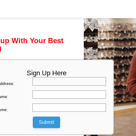
 up With Your Best
l
Sign Up Here
ddress:
Name:
ame:
Submit