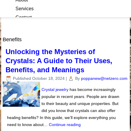
Services
Contact
Blog
Benefits
Unlocking the Mysteries of
Crystals: A Guide to Their Uses,
Benefits, and Meanings
Published
October 18, 2024
|
By
poppanew@netzero.com
Crystal jewelry
has become increasingly
popular in recent years. People are drawn
to their beauty and unique properties. But
did you know that crystals can also offer
healing benefits? In this guide, we’ll explore everything you
need to know about…
Continue reading