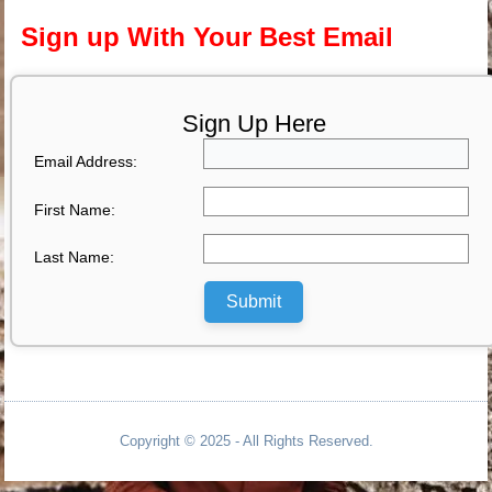
Sign up With Your Best Email
Sign Up Here
Email Address:
First Name:
Last Name:
Submit
Copyright © 2025 - All Rights Reserved.