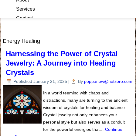
Services
Contact
Blog
Energy Healing
Harnessing the Power of Crystal
Jewelry: A Journey into Healing
Crystals
Published
January 21, 2025
|
By
poppanew@netzero.com
In a world teeming with chaos and
distractions, many are turning to the ancient
wisdom of crystals for healing and balance.
Crystal jewelry not only enhances your
personal style but also serves as a conduit
for the powerful energies that…
Continue