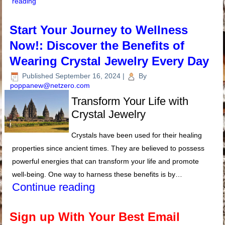
reading
Start Your Journey to Wellness
Now!: Discover the Benefits of
Wearing Crystal Jewelry Every Day
Published
September 16, 2024
|
By
poppanew@netzero.com
Transform Your Life with
Crystal Jewelry
Crystals have been used for their healing
properties since ancient times. They are believed to possess
powerful energies that can transform your life and promote
well-being. One way to harness these benefits is by…
Continue reading
Sign up With Your Best Email