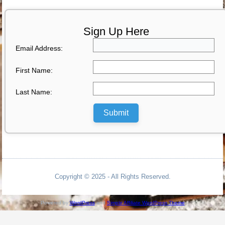
Sign Up Here
Email Address:
First Name:
Last Name:
Submit
Copyright © 2025 - All Rights Reserved.
Powered by
WordPress
and
Simple Affiliate WordPress Theme