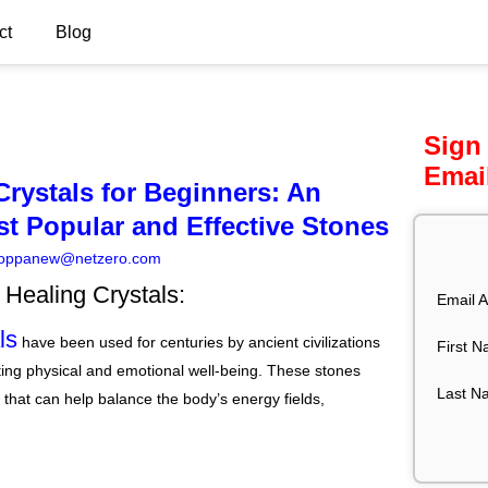
ct
Blog
Sign
Emai
rystals for Beginners: An
st Popular and Effective Stones
oppanew@netzero.com
o Healing Crystals:
Email A
ls
have been used for centuries by ancient civilizations
First 
ing physical and emotional well-being. These stones
Last N
 that can help balance the body’s energy fields,