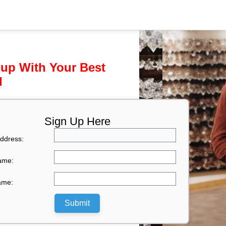
 up With Your Best
l
Sign Up Here
ddress:
Name:
ame:
Submit