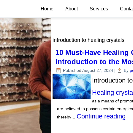
Home
About
Services
Conta
introduction to healing crystals
10 Must-Have Healing C
Introduction to the Mo
Published
August 27, 2024
|
By
p
Introduction t
Healing crysta
as a means of promot
are believed to possess certain energies
Continue reading
thereby…