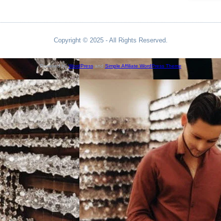
Copyright © 2025 - All Rights Reserved.
Powered by
WordPress
and
Simple Affiliate WordPress Theme