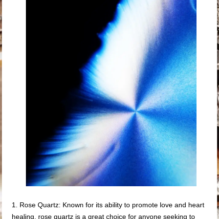
1. Rose Quartz: Known for its ability to promote love and heart
healing, rose quartz is a great choice for anyone seeking to