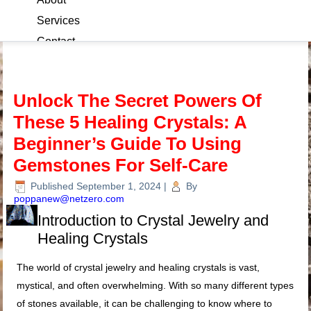
Services
Contact
Blog
Unlock The Secret Powers Of
These 5 Healing Crystals: A
Beginner’s Guide To Using
Gemstones For Self-Care
Published
September 1, 2024
|
By
poppanew@netzero.com
Introduction to Crystal Jewelry and
Healing Crystals
The world of crystal jewelry and healing crystals is vast,
mystical, and often overwhelming. With so many different types
of stones available, it can be challenging to know where to