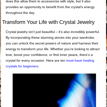
does this allow them to accessorize with style, but it also
provides an opportunity to benefit from the crystal’s energy
throughout the day.
Transform Your Life with Crystal Jewelry
Crystal jewelry isn’t just beautiful – it’s also incredibly powerful.
By incorporating these stunning stones into your wardrobe,
you can unlock the secret powers of nature and harness their
energy to transform your life. Whether you’re looking to attract
love, boost your confidence, or find inner peace, there’s a
crystal for every occasion. Here are ten
must-have healing
crystals for beginners
: