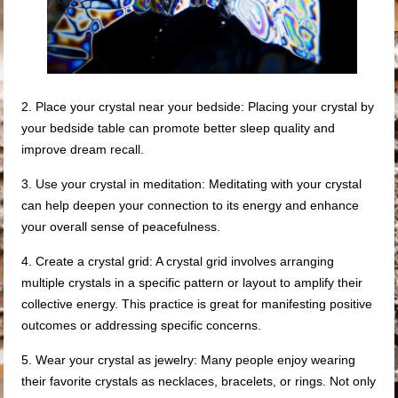
2. Place your crystal near your bedside: Placing your crystal by
your bedside table can promote better sleep quality and
improve dream recall.
3. Use your crystal in meditation: Meditating with your crystal
can help deepen your connection to its energy and enhance
your overall sense of peacefulness.
4. Create a crystal grid: A crystal grid involves arranging
multiple crystals in a specific pattern or layout to amplify their
collective energy. This practice is great for manifesting positive
outcomes or addressing specific concerns.
5. Wear your crystal as jewelry: Many people enjoy wearing
their favorite crystals as necklaces, bracelets, or rings. Not only