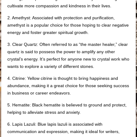
cultivate more compassion and kindness in their lives.
2. Amethyst: Associated with protection and purification,
amethyst is a popular choice for those hoping to clear negative
energy and foster greater spiritual growth.
3. Clear Quartz: Often referred to as “the master healer,” clear
quartz is said to possess the power to amplify any other
crystal’s energy. It’s perfect for anyone new to crystal work who
wants to explore a variety of different stones.
4. Citrine: Yellow citrine is thought to bring happiness and
abundance, making it a great choice for those seeking success
in business or career endeavors.
5. Hematite: Black hematite is believed to ground and protect,
helping to alleviate stress and anxiety.
6. Lapis Lazuli: Blue lapis lazuli is associated with
communication and expression, making it ideal for writers,