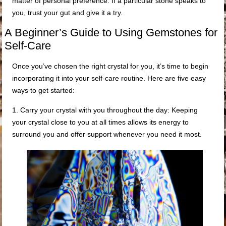
matter of personal preference. If a particular stone speaks to
you, trust your gut and give it a try.
A Beginner’s Guide to Using Gemstones for
Self-Care
Once you’ve chosen the right crystal for you, it’s time to begin
incorporating it into your self-care routine. Here are five easy
ways to get started:
1. Carry your crystal with you throughout the day: Keeping
your crystal close to you at all times allows its energy to
surround you and offer support whenever you need it most.