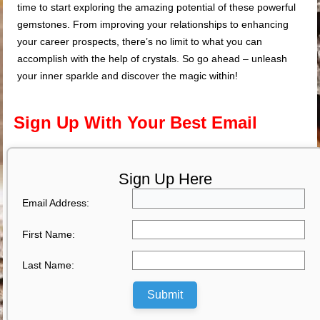
time to start exploring the amazing potential of these powerful
gemstones. From improving your relationships to enhancing
your career prospects, there’s no limit to what you can
accomplish with the help of crystals. So go ahead – unleash
your inner sparkle and discover the magic within!
Sign Up With Your Best Email
Sign Up Here
Email Address:
First Name:
Last Name:
Submit