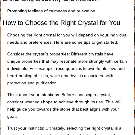
Promoting feelings of calmness and relaxation
How to Choose the Right Crystal for You
Choosing the right crystal for you will depend on your individual
needs and preferences. Here are some tips to get started:
Consider the crystal’s properties: Different crystals have
unique properties that may resonate more strongly with certain
individuals. For example, rose quartz is known for its love and
heart-healing abilities, while amethyst is associated with
protection and purification.
Think about your intentions: Before choosing a crystal,
consider what you hope to achieve through its use. This will
help guide you towards the stone that best aligns with your
goals.
Trust your instincts: Ultimately, selecting the right crystal is a