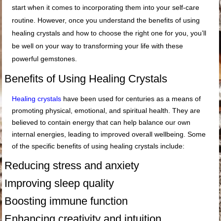
start when it comes to incorporating them into your self-care
routine. However, once you understand the benefits of using
healing crystals and how to choose the right one for you, you’ll
be well on your way to transforming your life with these
powerful gemstones.
Benefits of Using Healing Crystals
Healing crystals
have been used for centuries as a means of
promoting physical, emotional, and spiritual health. They are
believed to contain energy that can help balance our own
internal energies, leading to improved overall wellbeing. Some
of the specific benefits of using healing crystals include:
Reducing stress and anxiety
Improving sleep quality
Boosting immune function
Enhancing creativity and intuition