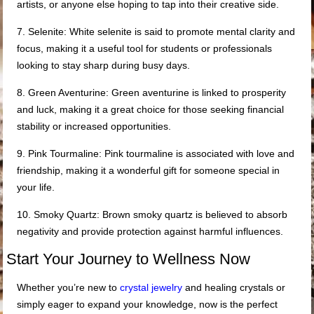
artists, or anyone else hoping to tap into their creative side.
7. Selenite: White selenite is said to promote mental clarity and
focus, making it a useful tool for students or professionals
looking to stay sharp during busy days.
8. Green Aventurine: Green aventurine is linked to prosperity
and luck, making it a great choice for those seeking financial
stability or increased opportunities.
9. Pink Tourmaline: Pink tourmaline is associated with love and
friendship, making it a wonderful gift for someone special in
your life.
10. Smoky Quartz: Brown smoky quartz is believed to absorb
negativity and provide protection against harmful influences.
Start Your Journey to Wellness Now
Whether you’re new to
crystal jewelry
and healing crystals or
simply eager to expand your knowledge, now is the perfect