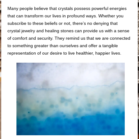
Many people believe that crystals possess powerful energies
that can transform our lives in profound ways. Whether you
subscribe to these beliefs or not, there’s no denying that
crystal jewelry and healing stones can provide us with a sense
of comfort and security. They remind us that we are connected
to something greater than ourselves and offer a tangible
representation of our desire to live healthier, happier lives.