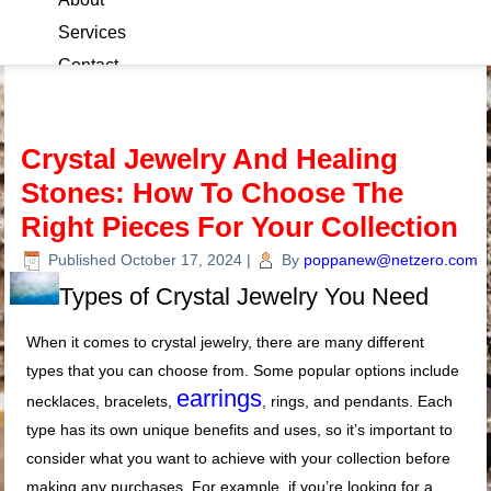
Services
Contact
Blog
Crystal Jewelry And Healing
Stones: How To Choose The
Right Pieces For Your Collection
Published
October 17, 2024
|
By
poppanew@netzero.com
Types of Crystal Jewelry You Need
When it comes to crystal jewelry, there are many different
types that you can choose from. Some popular options include
earrings
necklaces, bracelets,
, rings, and pendants. Each
type has its own unique benefits and uses, so it’s important to
consider what you want to achieve with your collection before
making any purchases. For example, if you’re looking for a