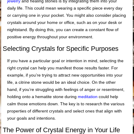
jewelry
and healing stones is by integrating them into your
daily life. This could mean wearing a specific piece every day
or carrying one in your pocket. You might also consider placing
crystals around your home or office, such as on your desk or
nightstand. By doing this, you can create a constant flow of
positive energy throughout your environment.
Selecting Crystals for Specific Purposes
If you have a particular goal or intention in mind, selecting the
right crystal can help you manifest those results faster. For
example, if you’re trying to attract new opportunities into your
life, a citrine stone would be an ideal choice. On the other
hand, if you’re struggling with feelings of anger or resentment,
holding onto a hematite stone during
meditation
could help
calm those emotions down. The key is to research the various
properties of different crystals and select ones that align with
your goals and intentions.
The Power of Crystal Energy in Your Life