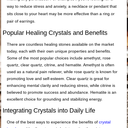
way to reduce stress and anxiety, a necklace or pendant that
sits close to your heart may be more effective than a ring or
pair of earrings.
Popular Healing Crystals and Benefits
There are countless healing stones available on the market
today, each with their own unique properties and benefits.
Some of the most popular choices include amethyst, rose
quartz, clear quartz, citrine, and hematite. Amethyst is often
used as a natural pain reliever, while rose quartz is known for
promoting love and self-esteem. Clear quartz is great for
enhancing mental clarity and reducing stress, while citrine is
believed to promote success and abundance. Hematite is an
excellent choice for grounding and stabilizing energy.
Integrating Crystals into Daily Life
One of the best ways to experience the benefits of
crystal