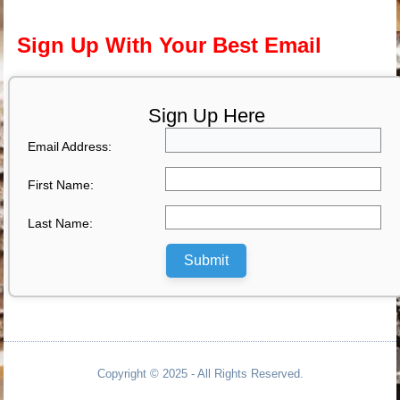
Sign Up With Your Best Email
Sign Up Here
Email Address:
First Name:
Last Name:
Submit
Copyright © 2025 - All Rights Reserved.