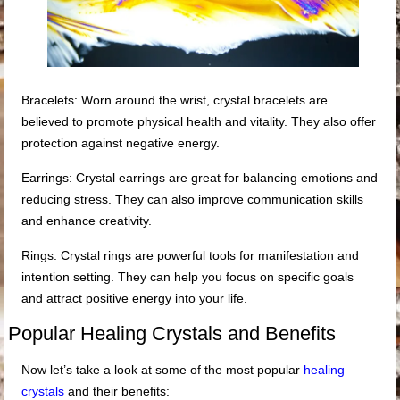
Bracelets: Worn around the wrist, crystal bracelets are
believed to promote physical health and vitality. They also offer
protection against negative energy.
Earrings: Crystal earrings are great for balancing emotions and
reducing stress. They can also improve communication skills
and enhance creativity.
Rings: Crystal rings are powerful tools for manifestation and
intention setting. They can help you focus on specific goals
and attract positive energy into your life.
Popular Healing Crystals and Benefits
Now let’s take a look at some of the most popular
healing
crystals
and their benefits: