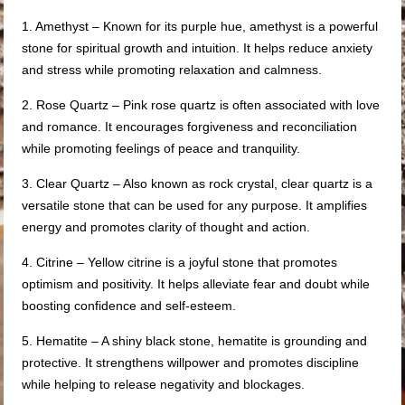
1. Amethyst – Known for its purple hue, amethyst is a powerful
stone for spiritual growth and intuition. It helps reduce anxiety
and stress while promoting relaxation and calmness.
2. Rose Quartz – Pink rose quartz is often associated with love
and romance. It encourages forgiveness and reconciliation
while promoting feelings of peace and tranquility.
3. Clear Quartz – Also known as rock crystal, clear quartz is a
versatile stone that can be used for any purpose. It amplifies
energy and promotes clarity of thought and action.
4. Citrine – Yellow citrine is a joyful stone that promotes
optimism and positivity. It helps alleviate fear and doubt while
boosting confidence and self-esteem.
5. Hematite – A shiny black stone, hematite is grounding and
protective. It strengthens willpower and promotes discipline
while helping to release negativity and blockages.