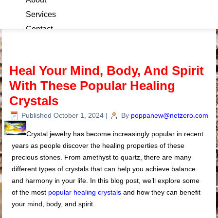
Services
Contact
Blog
Heal Your Mind, Body, And Spirit
With These Popular Healing
Crystals
Published
October 1, 2024
|
By
poppanew@netzero.com
Crystal jewelry has become increasingly popular in recent
years as people discover the healing properties of these
precious stones. From amethyst to quartz, there are many
different types of crystals that can help you achieve balance
and harmony in your life. In this blog post, we’ll explore some
of the most
popular healing crystals
and how they can benefit
your mind, body, and spirit.