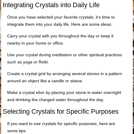
Integrating Crystals into Daily Life
Once you have selected your favorite crystals, it’s time to
integrate them into your daily life. Here are some ideas:
Carry your crystal with you throughout the day or keep it
nearby in your home or office.
Use your crystal during meditation or other spiritual practices
such as yoga or Reiki.
Create a crystal grid by arranging several stones in a pattern
around an object like a candle or statue.
Make a crystal elixir by placing your stone in water overnight
and drinking the charged water throughout the day.
Selecting Crystals for Specific Purposes
If you want to use crystals for specific purposes, here are
some tips: