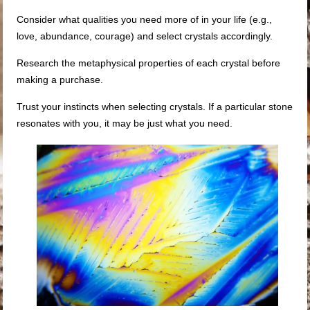
Consider what qualities you need more of in your life (e.g.,
love, abundance, courage) and select crystals accordingly.
Research the metaphysical properties of each crystal before
making a purchase.
Trust your instincts when selecting crystals. If a particular stone
resonates with you, it may be just what you need.