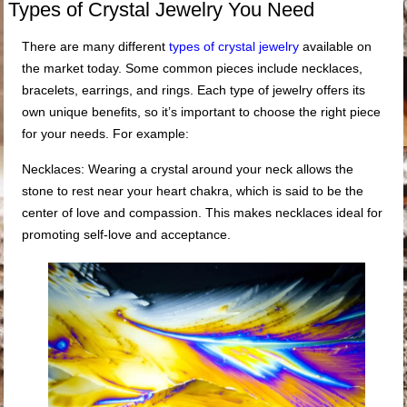
Types of Crystal Jewelry You Need
There are many different
types of crystal jewelry
available on
the market today. Some common pieces include necklaces,
bracelets, earrings, and rings. Each type of jewelry offers its
own unique benefits, so it’s important to choose the right piece
for your needs. For example:
Necklaces: Wearing a crystal around your neck allows the
stone to rest near your heart chakra, which is said to be the
center of love and compassion. This makes necklaces ideal for
promoting self-love and acceptance.