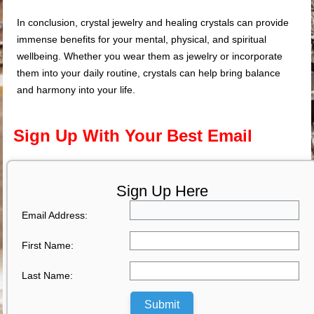
In conclusion, crystal jewelry and healing crystals can provide
immense benefits for your mental, physical, and spiritual
wellbeing. Whether you wear them as jewelry or incorporate
them into your daily routine, crystals can help bring balance
and harmony into your life.
Sign Up With Your Best Email
Sign Up Here
Email Address:
First Name:
Last Name:
Submit