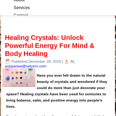
Services
Contact
Blog
Healing Crystals: Unlock
Powerful Energy For Mind &
Body Healing
Published
December 28, 2025
|
By
poppanew@netzero.com
Have you ever felt drawn to the natural
beauty of crystals and wondered if they
could do more than just decorate your
space? Healing crystals have been used for centuries to
bring balance, calm, and positive energy into people’s
lives.