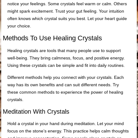
notice your feelings. Some crystals feel warm or calm. Others
might spark excitement. Trust your gut feeling. Your intuition
often knows which crystal suits you best. Let your heart guide
your choice.
Methods To Use Healing Crystals
Healing crystals are tools that many people use to support
well-being. They bring calmness, focus, and positive energy.
Using these crystals can be simple and fit into daily routines.
Different methods help you connect with your crystals. Each
way has its own benefits and can suit different needs. Try
these common methods to experience the power of healing
crystals.
Meditation With Crystals
Hold a crystal in your hand during meditation. Let your mind
focus on the stone’s energy. This practice helps calm thoughts