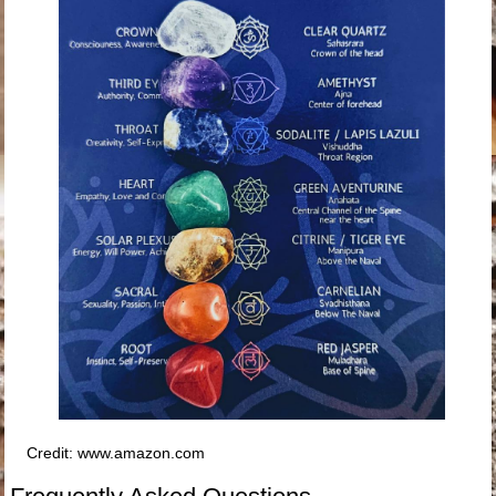
Credit: www.amazon.com