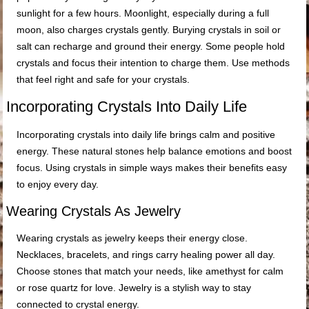
sunlight for a few hours. Moonlight, especially during a full
moon, also charges crystals gently. Burying crystals in soil or
salt can recharge and ground their energy. Some people hold
crystals and focus their intention to charge them. Use methods
that feel right and safe for your crystals.
Incorporating Crystals Into Daily Life
Incorporating crystals into daily life brings calm and positive
energy. These natural stones help balance emotions and boost
focus. Using crystals in simple ways makes their benefits easy
to enjoy every day.
Wearing Crystals As Jewelry
Wearing crystals as jewelry keeps their energy close.
Necklaces, bracelets, and rings carry healing power all day.
Choose stones that match your needs, like amethyst for calm
or rose quartz for love. Jewelry is a stylish way to stay
connected to crystal energy.