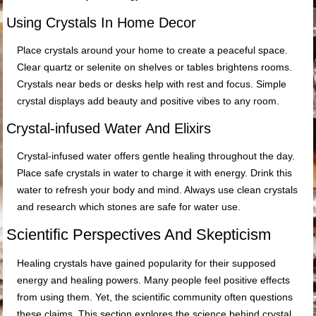
Using Crystals In Home Decor
Place crystals around your home to create a peaceful space.
Clear quartz or selenite on shelves or tables brightens rooms.
Crystals near beds or desks help with rest and focus. Simple
crystal displays add beauty and positive vibes to any room.
Crystal-infused Water And Elixirs
Crystal-infused water offers gentle healing throughout the day.
Place safe crystals in water to charge it with energy. Drink this
water to refresh your body and mind. Always use clean crystals
and research which stones are safe for water use.
Scientific Perspectives And Skepticism
Healing crystals have gained popularity for their supposed
energy and healing powers. Many people feel positive effects
from using them. Yet, the scientific community often questions
these claims. This section explores the science behind crystal