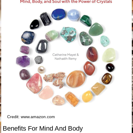
Credit: www.amazon.com
Benefits For Mind And Body