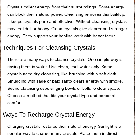
Crystals collect energy from their surroundings. Some energy
can block their natural power. Cleansing removes this buildup.
It keeps crystals pure and effective. Without cleansing, crystals
may feel dull or heavy. Clean crystals give clearer and stronger
energy. They support your healing work with better focus.
Techniques For Cleansing Crystals
There are many ways to cleanse crystals. One simple way is
rinsing them in water. Use clean, cool water only. Some
crystals need dry cleansing, like brushing with a soft cloth.
Smudging with sage or palo santo clears energy with smoke.
Sound cleansing uses singing bowls or bells to clear space.
Choose a method that fits your crystal type and personal
comfort.
Ways To Recharge Crystal Energy
Charging crystals restores their natural energy. Sunlight is a
popular way to charge many crystals. Place them in direct