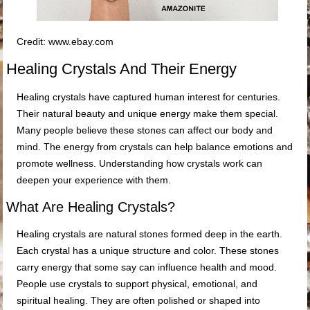
Credit: www.ebay.com
Healing Crystals And Their Energy
Healing crystals have captured human interest for centuries.
Their natural beauty and unique energy make them special.
Many people believe these stones can affect our body and
mind. The energy from crystals can help balance emotions and
promote wellness. Understanding how crystals work can
deepen your experience with them.
What Are Healing Crystals?
Healing crystals are natural stones formed deep in the earth.
Each crystal has a unique structure and color. These stones
carry energy that some say can influence health and mood.
People use crystals to support physical, emotional, and
spiritual healing. They are often polished or shaped into