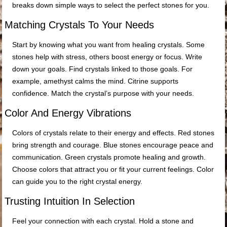
breaks down simple ways to select the perfect stones for you.
Matching Crystals To Your Needs
Start by knowing what you want from healing crystals. Some
stones help with stress, others boost energy or focus. Write
down your goals. Find crystals linked to those goals. For
example, amethyst calms the mind. Citrine supports
confidence. Match the crystal’s purpose with your needs.
Color And Energy Vibrations
Colors of crystals relate to their energy and effects. Red stones
bring strength and courage. Blue stones encourage peace and
communication. Green crystals promote healing and growth.
Choose colors that attract you or fit your current feelings. Color
can guide you to the right crystal energy.
Trusting Intuition In Selection
Feel your connection with each crystal. Hold a stone and