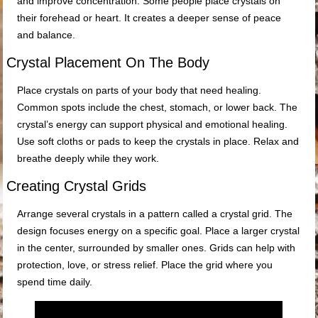
and improve concentration. Some people place crystals on
their forehead or heart. It creates a deeper sense of peace
and balance.
Crystal Placement On The Body
Place crystals on parts of your body that need healing.
Common spots include the chest, stomach, or lower back. The
crystal’s energy can support physical and emotional healing.
Use soft cloths or pads to keep the crystals in place. Relax and
breathe deeply while they work.
Creating Crystal Grids
Arrange several crystals in a pattern called a crystal grid. The
design focuses energy on a specific goal. Place a larger crystal
in the center, surrounded by smaller ones. Grids can help with
protection, love, or stress relief. Place the grid where you
spend time daily.