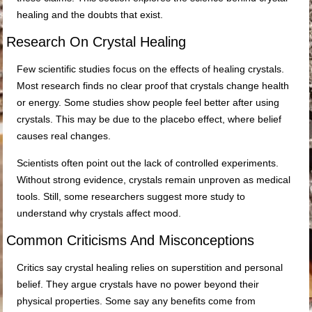
healing and the doubts that exist.
Research On Crystal Healing
Few scientific studies focus on the effects of healing crystals.
Most research finds no clear proof that crystals change health
or energy. Some studies show people feel better after using
crystals. This may be due to the placebo effect, where belief
causes real changes.
Scientists often point out the lack of controlled experiments.
Without strong evidence, crystals remain unproven as medical
tools. Still, some researchers suggest more study to
understand why crystals affect mood.
Common Criticisms And Misconceptions
Critics say crystal healing relies on superstition and personal
belief. They argue crystals have no power beyond their
physical properties. Some say any benefits come from