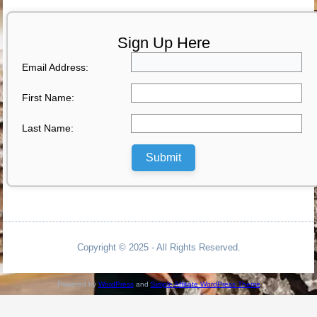
Sign Up Here
Email Address:
First Name:
Last Name:
Submit
Copyright © 2025 - All Rights Reserved.
Powered by
WordPress
and
Simple Affiliate WordPress Theme