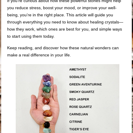
If you’re curious about how these powerful stones might help
you reduce stress, boost your mood, or improve your well-
being, you’re in the right place. This article will guide you
through everything you need to know about healing crystals—
how they work, which ones are best for you, and simple ways
to start using them today.
Keep reading, and discover how these natural wonders can
make a real difference in your life.