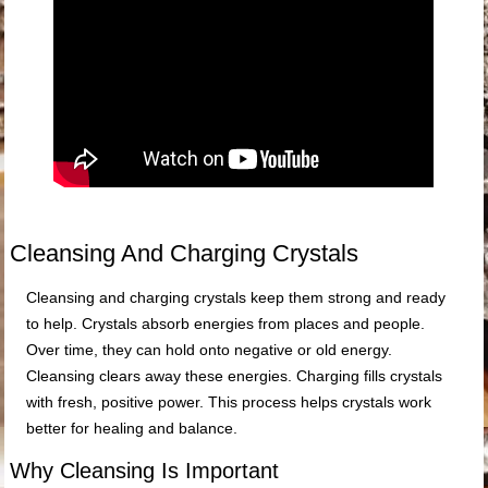
Cleansing And Charging Crystals
Cleansing and charging crystals keep them strong and ready
to help. Crystals absorb energies from places and people.
Over time, they can hold onto negative or old energy.
Cleansing clears away these energies. Charging fills crystals
with fresh, positive power. This process helps crystals work
better for healing and balance.
Why Cleansing Is Important