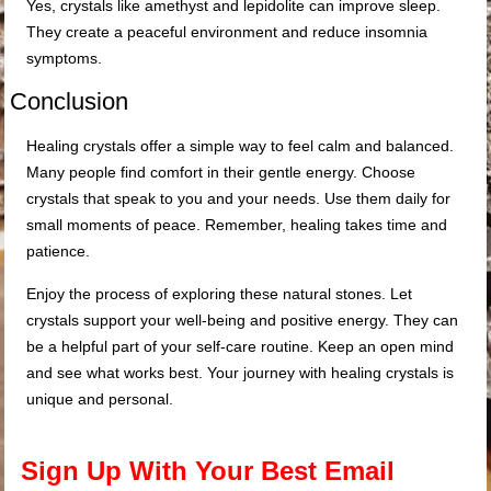
Yes, crystals like amethyst and lepidolite can improve sleep.
They create a peaceful environment and reduce insomnia
symptoms.
Conclusion
Healing crystals offer a simple way to feel calm and balanced.
Many people find comfort in their gentle energy. Choose
crystals that speak to you and your needs. Use them daily for
small moments of peace. Remember, healing takes time and
patience.
Enjoy the process of exploring these natural stones. Let
crystals support your well-being and positive energy. They can
be a helpful part of your self-care routine. Keep an open mind
and see what works best. Your journey with healing crystals is
unique and personal.
Sign Up With Your Best Email