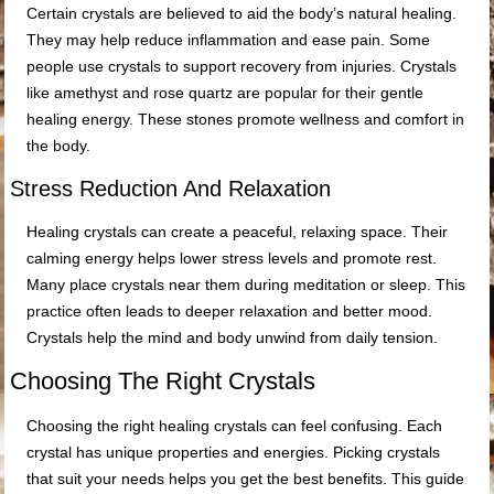
Certain crystals are believed to aid the body’s natural healing.
They may help reduce inflammation and ease pain. Some
people use crystals to support recovery from injuries. Crystals
like amethyst and rose quartz are popular for their gentle
healing energy. These stones promote wellness and comfort in
the body.
Stress Reduction And Relaxation
Healing crystals can create a peaceful, relaxing space. Their
calming energy helps lower stress levels and promote rest.
Many place crystals near them during meditation or sleep. This
practice often leads to deeper relaxation and better mood.
Crystals help the mind and body unwind from daily tension.
Choosing The Right Crystals
Choosing the right healing crystals can feel confusing. Each
crystal has unique properties and energies. Picking crystals
that suit your needs helps you get the best benefits. This guide