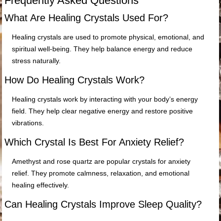
Frequently Asked Questions
What Are Healing Crystals Used For?
Healing crystals are used to promote physical, emotional, and
spiritual well-being. They help balance energy and reduce
stress naturally.
How Do Healing Crystals Work?
Healing crystals work by interacting with your body’s energy
field. They help clear negative energy and restore positive
vibrations.
Which Crystal Is Best For Anxiety Relief?
Amethyst and rose quartz are popular crystals for anxiety
relief. They promote calmness, relaxation, and emotional
healing effectively.
Can Healing Crystals Improve Sleep Quality?