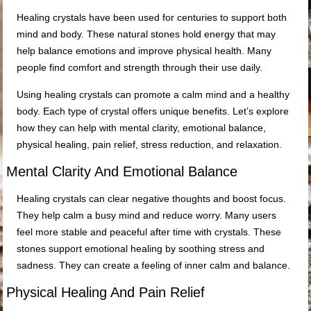
Healing crystals have been used for centuries to support both
mind and body. These natural stones hold energy that may
help balance emotions and improve physical health. Many
people find comfort and strength through their use daily.
Using healing crystals can promote a calm mind and a healthy
body. Each type of crystal offers unique benefits. Let’s explore
how they can help with mental clarity, emotional balance,
physical healing, pain relief, stress reduction, and relaxation.
Mental Clarity And Emotional Balance
Healing crystals can clear negative thoughts and boost focus.
They help calm a busy mind and reduce worry. Many users
feel more stable and peaceful after time with crystals. These
stones support emotional healing by soothing stress and
sadness. They can create a feeling of inner calm and balance.
Physical Healing And Pain Relief