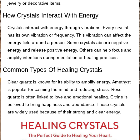
jewelry or decorative items.
How Crystals Interact With Energy
Crystals interact with energy through vibrations. Every crystal
has its own vibration or frequency. This vibration can affect the
energy field around a person. Some crystals absorb negative
energy and release positive energy. Others can help focus and
amplify intentions during meditation or healing practices.
Common Types Of Healing Crystals
Clear quartz is known for its ability to amplify energy. Amethyst
is popular for calming the mind and reducing stress. Rose
quartz is often linked to love and emotional healing. Citrine is
believed to bring happiness and abundance. These crystals
are widely used because of their strong and clear energy.