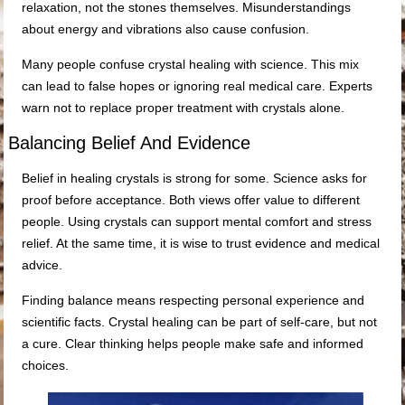
relaxation, not the stones themselves. Misunderstandings
about energy and vibrations also cause confusion.
Many people confuse crystal healing with science. This mix
can lead to false hopes or ignoring real medical care. Experts
warn not to replace proper treatment with crystals alone.
Balancing Belief And Evidence
Belief in healing crystals is strong for some. Science asks for
proof before acceptance. Both views offer value to different
people. Using crystals can support mental comfort and stress
relief. At the same time, it is wise to trust evidence and medical
advice.
Finding balance means respecting personal experience and
scientific facts. Crystal healing can be part of self-care, but not
a cure. Clear thinking helps people make safe and informed
choices.