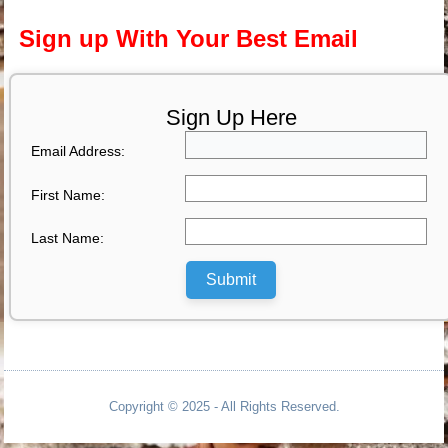
Sign up With Your Best Email
Sign Up Here
Email Address:
First Name:
Last Name:
Submit
Copyright © 2025 - All Rights Reserved.