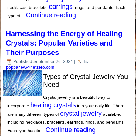
earrings
necklaces, bracelets,
, rings, and pendants. Each
Continue reading
type of…
Harnessing the Energy of Healing
Crystals: Popular Varieties and
Their Purposes
Published
September 26, 2024
|
By
poppanew@netzero.com
Types of Crystal Jewelry You
Need
Crystal jewelry is a beautiful way to
healing crystals
incorporate
into your daily life. There
crystal jewelry
are many different types of
available,
including necklaces, bracelets, earrings, rings, and pendants.
Continue reading
Each type has its…