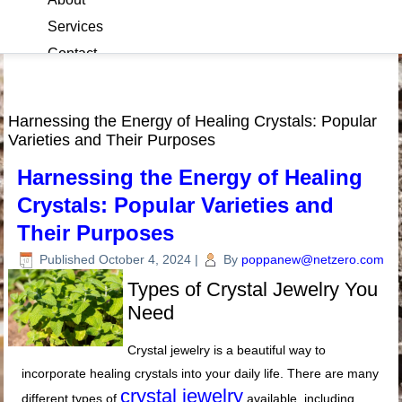
Services
Contact
Blog
Harnessing the Energy of Healing Crystals: Popular
Varieties and Their Purposes
Harnessing the Energy of Healing
Crystals: Popular Varieties and
Their Purposes
Published
October 4, 2024
|
By
poppanew@netzero.com
Types of Crystal Jewelry You
Need
Crystal jewelry is a beautiful way to
incorporate healing crystals into your daily life. There are many
crystal jewelry
different types of
available, including