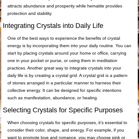
attracts abundance and prosperity while hematite provides
protection and stability.
Integrating Crystals into Daily Life
One of the best ways to experience the benefits of crystal
energy is by incorporating them into your daily routine. You can
start by placing crystals around your home or office, carrying
one in your pocket or purse, or using them in meditation
practices. Another great way to integrate crystals into your
daily life is by creating a crystal grid. A crystal grid is a pattern
of stones arranged in a particular manner to harness their
collective energy. It can be designed for specific intentions
such as manifestation, abundance, or healing.
Selecting Crystals for Specific Purposes
When choosing crystals for specific purposes, it’s essential to
consider their color, shape, and energy. For example, if you
want to promote love and romance, you may choose pink or