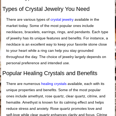
Types of Crystal Jewelry You Need
There are various types of
crystal jewelry
available in the
market today. Some of the most popular ones include
necklaces, bracelets, earrings, rings, and pendants. Each type
of jewelry has its unique features and benefits. For instance, a
necklace is an excellent way to keep your favorite stone close
to your heart while a ring can help you stay grounded
throughout the day. The choice of jewelry largely depends on
personal preference and intended use.
Popular Healing Crystals and Benefits
There are numerous
healing crystals
available, each with its
unique properties and benefits. Some of the most popular
ones include amethyst, rose quartz, clear quartz, citrine, and
hematite. Amethyst is known for its calming effect and helps
reduce stress and anxiety. Rose quartz promotes love and
self-love while clear quartz enhances clarity and focus. Citrine