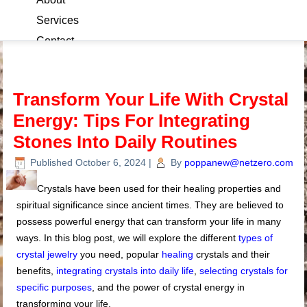
Services
Contact
Blog
Transform Your Life With Crystal
Energy: Tips For Integrating
Stones Into Daily Routines
Published
October 6, 2024
|
By
poppanew@netzero.com
Crystals have been used for their healing properties and
spiritual significance since ancient times. They are believed to
possess powerful energy that can transform your life in many
ways. In this blog post, we will explore the different
types of
crystal jewelry
you need, popular
healing
crystals and their
benefits,
integrating crystals into daily life
,
selecting crystals for
specific purposes
, and the power of crystal energy in
transforming your life.