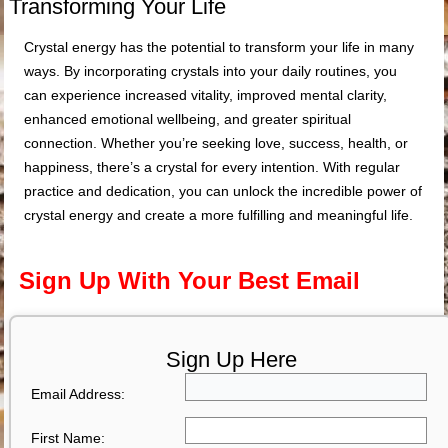
Transforming Your Life
Crystal energy has the potential to transform your life in many
ways. By incorporating crystals into your daily routines, you
can experience increased vitality, improved mental clarity,
enhanced emotional wellbeing, and greater spiritual
connection. Whether you’re seeking love, success, health, or
happiness, there’s a crystal for every intention. With regular
practice and dedication, you can unlock the incredible power of
crystal energy and create a more fulfilling and meaningful life.
Sign Up With Your Best Email
Sign Up Here
Email Address:
First Name: