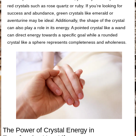
red crystals such as rose quartz or ruby. If you’re looking for
success and abundance, green crystals like emerald or
aventurine may be ideal. Additionally, the shape of the crystal
can also play a role in its energy. A pointed crystal like a wand
can direct energy towards a specific goal while a rounded
crystal like a sphere represents completeness and wholeness.
The Power of Crystal Energy in