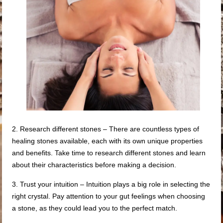
2. Research different stones – There are countless types of
healing stones available, each with its own unique properties
and benefits. Take time to research different stones and learn
about their characteristics before making a decision.
3. Trust your intuition – Intuition plays a big role in selecting the
right crystal. Pay attention to your gut feelings when choosing
a stone, as they could lead you to the perfect match.