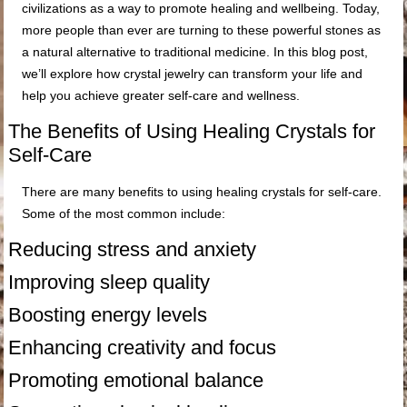
civilizations as a way to promote healing and wellbeing. Today,
more people than ever are turning to these powerful stones as
a natural alternative to traditional medicine. In this blog post,
we’ll explore how crystal jewelry can transform your life and
help you achieve greater self-care and wellness.
The Benefits of Using Healing Crystals for
Self-Care
There are many benefits to using healing crystals for self-care.
Some of the most common include:
Reducing stress and anxiety
Improving sleep quality
Boosting energy levels
Enhancing creativity and focus
Promoting emotional balance