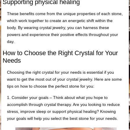
Supporting physical healing
These benefits come from the unique properties of each stone,
which work together to create an energetic shift within the
body. By wearing crystal jewelry, you can harness these
powers and experience their positive effects throughout your
day.
How to Choose the Right Crystal for Your
Needs
Choosing the right crystal for your needs is essential if you
want to get the most out of your crystal jewelry. Here are some
tips on how to choose the perfect stone for you:
1. Consider your goals – Think about what you hope to
accomplish through crystal therapy. Are you looking to reduce
stress, improve sleep or support physical healing? Knowing
your goals will help you select the best stone for your needs.