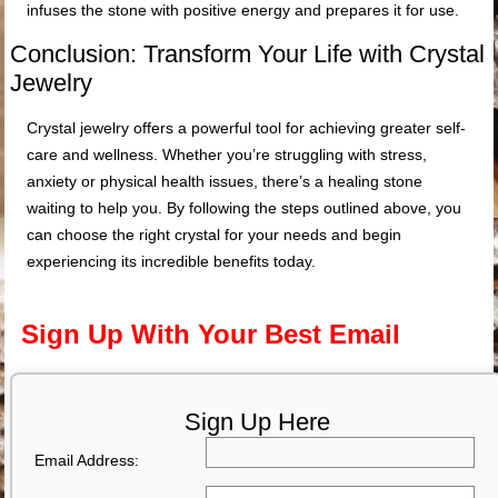
infuses the stone with positive energy and prepares it for use.
Conclusion: Transform Your Life with Crystal
Jewelry
Crystal jewelry offers a powerful tool for achieving greater self-
care and wellness. Whether you’re struggling with stress,
anxiety or physical health issues, there’s a healing stone
waiting to help you. By following the steps outlined above, you
can choose the right crystal for your needs and begin
experiencing its incredible benefits today.
Sign Up With Your Best Email
Sign Up Here
Email Address: