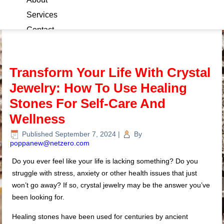
Services
Contact
Blog
Transform Your Life With Crystal
Jewelry: How To Use Healing
Stones For Self-Care And
Wellness
Published
September 7, 2024
|
By
poppanew@netzero.com
Do you ever feel like your life is lacking something? Do you
struggle with stress, anxiety or other health issues that just
won’t go away? If so, crystal jewelry may be the answer you’ve
been looking for.
Healing stones have been used for centuries by ancient