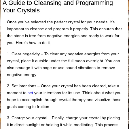
A Guide to Cleansing and Programming
Your Crystals
Once you’ve selected the perfect crystal for your needs, it’s
important to cleanse and program it properly. This ensures that
the stone is free from negative energies and ready to work for
you. Here’s how to do it:
1. Clear negativity – To clear any negative energies from your
crystal, place it outside under the full moon overnight. You can
also smudge it with sage or use sound vibrations to remove
negative energy.
2. Set intentions – Once your crystal has been cleared, take a
moment to
set
your intentions for its use. Think about what you
hope to accomplish through crystal therapy and visualize those
goals coming to fruition.
3. Charge your crystal – Finally, charge your crystal by placing
it in direct sunlight or holding it while meditating. This process