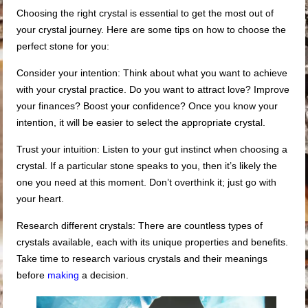
Choosing the right crystal is essential to get the most out of
your crystal journey. Here are some tips on how to choose the
perfect stone for you:
Consider your intention: Think about what you want to achieve
with your crystal practice. Do you want to attract love? Improve
your finances? Boost your confidence? Once you know your
intention, it will be easier to select the appropriate crystal.
Trust your intuition: Listen to your gut instinct when choosing a
crystal. If a particular stone speaks to you, then it’s likely the
one you need at this moment. Don’t overthink it; just go with
your heart.
Research different crystals: There are countless types of
crystals available, each with its unique properties and benefits.
Take time to research various crystals and their meanings
before
making
a decision.