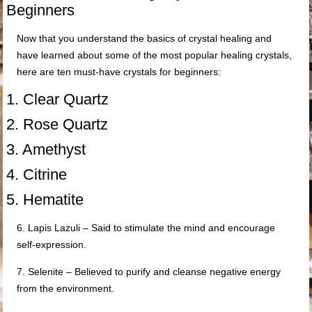
Beginners
Now that you understand the basics of crystal healing and
have learned about some of the most popular healing crystals,
here are ten must-have crystals for beginners:
1. Clear Quartz
2. Rose Quartz
3. Amethyst
4. Citrine
5. Hematite
6. Lapis Lazuli – Said to stimulate the mind and encourage
self-expression.
7. Selenite – Believed to purify and cleanse negative energy
from the environment.