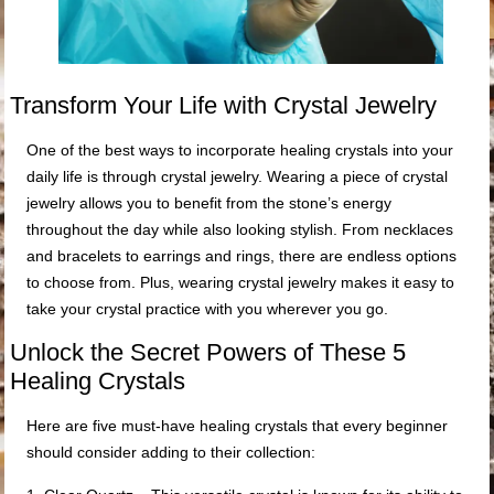
Transform Your Life with Crystal Jewelry
One of the best ways to incorporate healing crystals into your
daily life is through crystal jewelry. Wearing a piece of crystal
jewelry allows you to benefit from the stone’s energy
throughout the day while also looking stylish. From necklaces
and bracelets to earrings and rings, there are endless options
to choose from. Plus, wearing crystal jewelry makes it easy to
take your crystal practice with you wherever you go.
Unlock the Secret Powers of These 5
Healing Crystals
Here are five must-have healing crystals that every beginner
should consider adding to their collection: