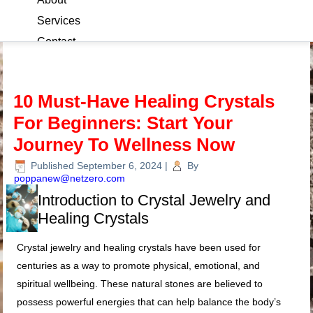
Services
Contact
Blog
10 Must-Have Healing Crystals
For Beginners: Start Your
Journey To Wellness Now
Published
September 6, 2024
|
By
poppanew@netzero.com
Introduction to Crystal Jewelry and
Healing Crystals
Crystal jewelry and healing crystals have been used for
centuries as a way to promote physical, emotional, and
spiritual wellbeing. These natural stones are believed to
possess powerful energies that can help balance the body’s