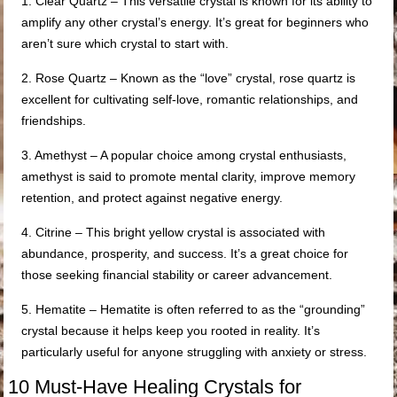
1. Clear Quartz – This versatile crystal is known for its ability to
amplify any other crystal’s energy. It’s great for beginners who
aren’t sure which crystal to start with.
2. Rose Quartz – Known as the “love” crystal, rose quartz is
excellent for cultivating self-love, romantic relationships, and
friendships.
3. Amethyst – A popular choice among crystal enthusiasts,
amethyst is said to promote mental clarity, improve memory
retention, and protect against negative energy.
4. Citrine – This bright yellow crystal is associated with
abundance, prosperity, and success. It’s a great choice for
those seeking financial stability or career advancement.
5. Hematite – Hematite is often referred to as the “grounding”
crystal because it helps keep you rooted in reality. It’s
particularly useful for anyone struggling with anxiety or stress.
10 Must-Have Healing Crystals for