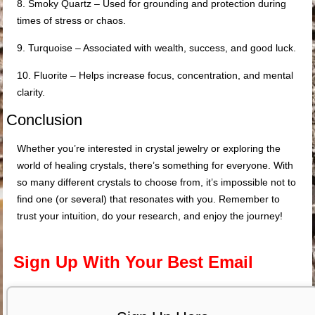
8. Smoky Quartz – Used for grounding and protection during
times of stress or chaos.
9. Turquoise – Associated with wealth, success, and good luck.
10. Fluorite – Helps increase focus, concentration, and mental
clarity.
Conclusion
Whether you’re interested in crystal jewelry or exploring the
world of healing crystals, there’s something for everyone. With
so many different crystals to choose from, it’s impossible not to
find one (or several) that resonates with you. Remember to
trust your intuition, do your research, and enjoy the journey!
Sign Up With Your Best Email