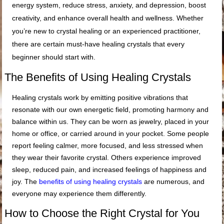
energy system, reduce stress, anxiety, and depression, boost
creativity, and enhance overall health and wellness. Whether
you’re new to crystal healing or an experienced practitioner,
there are certain must-have healing crystals that every
beginner should start with.
The Benefits of Using Healing Crystals
Healing crystals work by emitting positive vibrations that
resonate with our own energetic field, promoting harmony and
balance within us. They can be worn as jewelry, placed in your
home or office, or carried around in your pocket. Some people
report feeling calmer, more focused, and less stressed when
they wear their favorite crystal. Others experience improved
sleep, reduced pain, and increased feelings of happiness and
joy. The
benefits of using healing crystals
are numerous, and
everyone may experience them differently.
How to Choose the Right Crystal for You