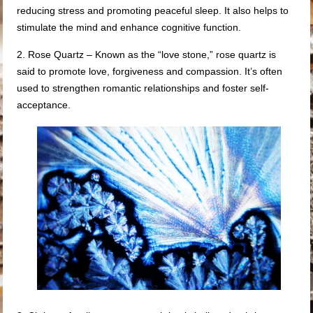
reducing stress and promoting peaceful sleep. It also helps to
stimulate the mind and enhance cognitive function.
2. Rose Quartz – Known as the “love stone,” rose quartz is
said to promote love, forgiveness and compassion. It’s often
used to strengthen romantic relationships and foster self-
acceptance.