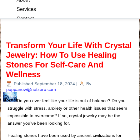
Services
Contact
Blog
Transform Your Life With Crystal
Jewelry: How To Use Healing
Stones For Self-Care And
Wellness
Published
September 18, 2024
|
By
poppanew@netzero.com
Do you ever feel like your life is out of balance? Do you
struggle with stress, anxiety or other health issues that seem
impossible to overcome? If so, crystal jewelry may be the
answer you’ve been looking for.
Healing stones have been used by ancient civilizations for