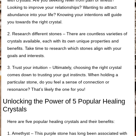
with crystals. Are you seeking relief from pain or illness?
Looking to improve your relationships? Wanting to attract
abundance into your life? Knowing your intentions will guide
you towards the right crystal.
2. Research different stones – There are countless varieties of
crystals available, each with its own unique properties and
benefits. Take time to research which stones align with your
goals and interests.
3. Trust your intuition – Ultimately, choosing the right crystal
comes down to trusting your gut instincts. When holding a
particular stone, do you feel a sense of connection or
resonance? That’s likely the one for you!
Unlocking the Power of 5 Popular Healing
Crystals
Here are five popular healing crystals and their benefits:
1. Amethyst – This purple stone has long been associated with