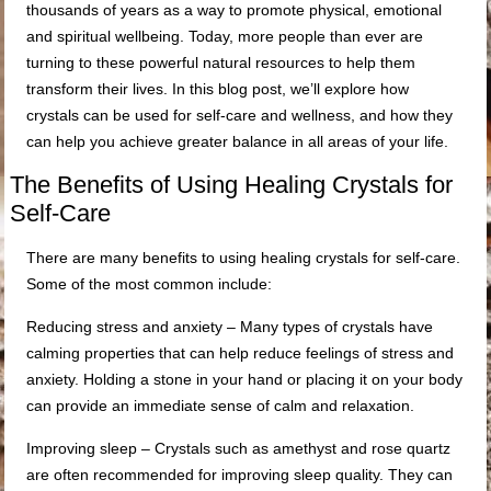
thousands of years as a way to promote physical, emotional
and spiritual wellbeing. Today, more people than ever are
turning to these powerful natural resources to help them
transform their lives. In this blog post, we’ll explore how
crystals can be used for self-care and wellness, and how they
can help you achieve greater balance in all areas of your life.
The Benefits of Using Healing Crystals for
Self-Care
There are many benefits to using healing crystals for self-care.
Some of the most common include:
Reducing stress and anxiety – Many types of crystals have
calming properties that can help reduce feelings of stress and
anxiety. Holding a stone in your hand or placing it on your body
can provide an immediate sense of calm and relaxation.
Improving sleep – Crystals such as amethyst and rose quartz
are often recommended for improving sleep quality. They can