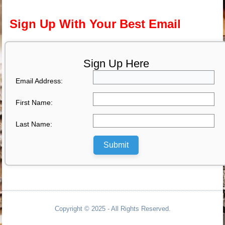
Sign Up With Your Best Email
Sign Up Here
Email Address:
First Name:
Last Name:
Submit
Copyright © 2025 - All Rights Reserved.