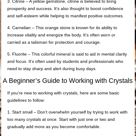
3. Citrine – A yellow gemstone, citrine is believed to bring
prosperity and success. It’s also thought to boost confidence
and self-esteem while helping to manifest positive outcomes.
4. Carnelian – This orange stone is known for its ability to
increase vitality and energize the body. It’s often worn or
carried as a talisman for protection and courage.
5. Fluorite – This colorful mineral is said to aid in mental clarity
and focus. It’s often used by students and professionals who
need to stay sharp and alert during busy days.
A Beginner’s Guide to Working with Crystals
If you’re new to working with crystals, here are some basic
guidelines to follow:
1. Start small – Don’t overwhelm yourself by trying to work with
too many crystals at once. Start with just one or two and
gradually add more as you become comfortable.