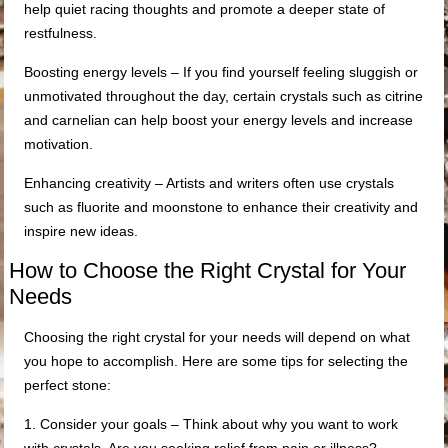
help quiet racing thoughts and promote a deeper state of
restfulness.
Boosting energy levels – If you find yourself feeling sluggish or
unmotivated throughout the day, certain crystals such as citrine
and carnelian can help boost your energy levels and increase
motivation.
Enhancing creativity – Artists and writers often use crystals
such as fluorite and moonstone to enhance their creativity and
inspire new ideas.
How to Choose the Right Crystal for Your
Needs
Choosing the right crystal for your needs will depend on what
you hope to accomplish. Here are some tips for selecting the
perfect stone:
1. Consider your goals – Think about why you want to work