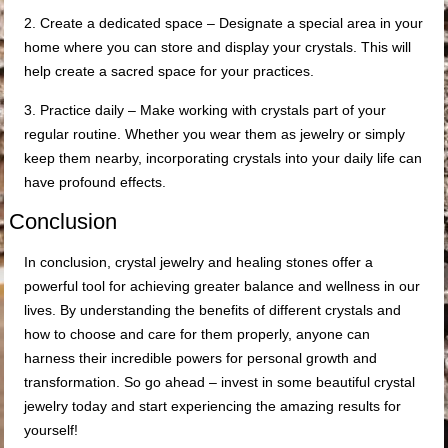
2. Create a dedicated space – Designate a special area in your
home where you can store and display your crystals. This will
help create a sacred space for your practices.
3. Practice daily – Make working with crystals part of your
regular routine. Whether you wear them as jewelry or simply
keep them nearby, incorporating crystals into your daily life can
have profound effects.
Conclusion
In conclusion, crystal jewelry and healing stones offer a
powerful tool for achieving greater balance and wellness in our
lives. By understanding the benefits of different crystals and
how to choose and care for them properly, anyone can
harness their incredible powers for personal growth and
transformation. So go ahead – invest in some beautiful crystal
jewelry today and start experiencing the amazing results for
yourself!