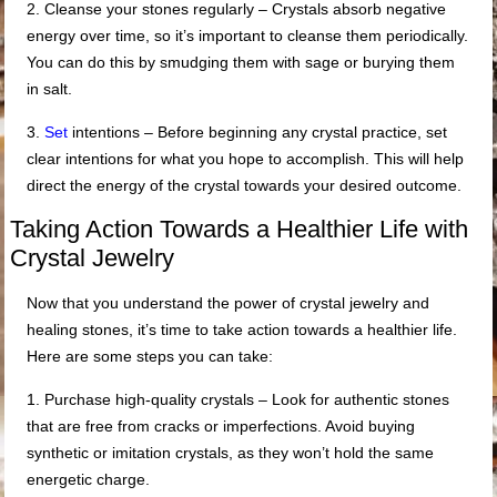
2. Cleanse your stones regularly – Crystals absorb negative
energy over time, so it’s important to cleanse them periodically.
You can do this by smudging them with sage or burying them
in salt.
3.
Set
intentions – Before beginning any crystal practice, set
clear intentions for what you hope to accomplish. This will help
direct the energy of the crystal towards your desired outcome.
Taking Action Towards a Healthier Life with
Crystal Jewelry
Now that you understand the power of crystal jewelry and
healing stones, it’s time to take action towards a healthier life.
Here are some steps you can take:
1. Purchase high-quality crystals – Look for authentic stones
that are free from cracks or imperfections. Avoid buying
synthetic or imitation crystals, as they won’t hold the same
energetic charge.