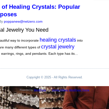
of Healing Crystals: Popular
rposes
By
poppanew@netzero.com
tal Jewelry You Need
healing crystals
eautiful way to incorporate
into
crystal jewelry
 are many different types of
s, earrings, rings, and pendants. Each type has its…
Copyright © 2025 - All Rights Reserved.
Powered by
WordPress
and
Simple Affiliate WordPress Theme