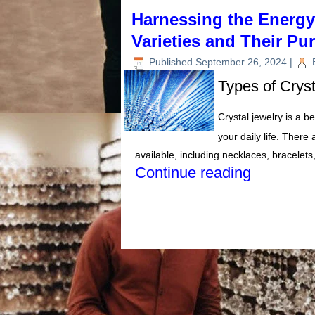
Harnessing the Energy 
Varieties and Their Pu
Published
September 26, 2024
|
Types of Crys
Crystal jewelry is a b
your daily life. There
available, including necklaces, bracelet
Continue reading