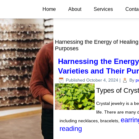
Home
About
Services
Conta
Harnessing the Energy of Healing 
Purposes
Harnessing the Energy 
Varieties and Their Pu
Published
October 4, 2024
|
By
p
Types of Crys
Crystal jewelry is a be
life. There are many d
earrin
including necklaces, bracelets,
reading