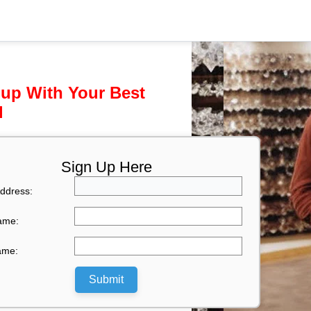
 up With Your Best
l
Sign Up Here
ddress:
Name:
ame:
Submit