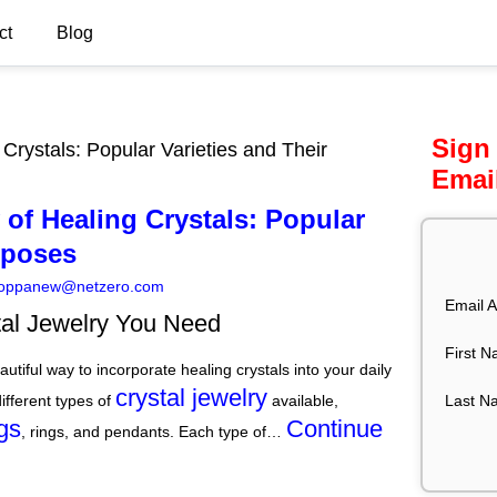
ct
Blog
Sign
Crystals: Popular Varieties and Their
Emai
of Healing Crystals: Popular
rposes
oppanew@netzero.com
Email A
tal Jewelry You Need
First 
autiful way to incorporate healing crystals into your daily
crystal jewelry
Last N
ifferent types of
available,
gs
Continue
, rings, and pendants. Each type of…