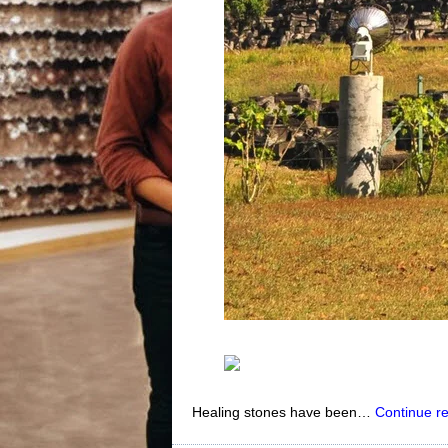
Healing stones have been…
Continue r