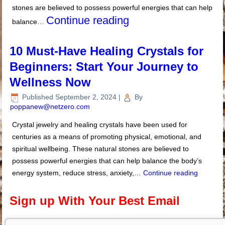
stones are believed to possess powerful energies that can help
Continue reading
balance…
10 Must-Have Healing Crystals for
Beginners: Start Your Journey to
Wellness Now
Published
September 2, 2024
|
By
poppanew@netzero.com
Crystal jewelry and healing crystals have been used for
centuries as a means of promoting physical, emotional, and
spiritual wellbeing. These natural stones are believed to
possess powerful energies that can help balance the body’s
energy system, reduce stress, anxiety,…
Continue reading
Sign up With Your Best Email