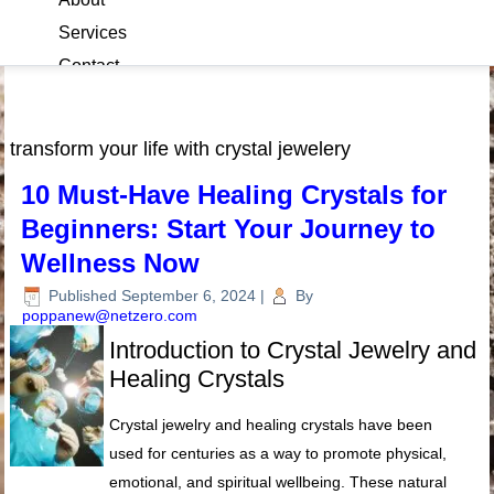
Services
Contact
Blog
transform your life with crystal jewelery
10 Must-Have Healing Crystals for
Beginners: Start Your Journey to
Wellness Now
Published
September 6, 2024
|
By
poppanew@netzero.com
Introduction to Crystal Jewelry and
Healing Crystals
Crystal jewelry and healing crystals have been
used for centuries as a way to promote physical,
emotional, and spiritual wellbeing. These natural