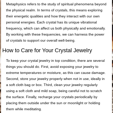
Metaphysics refers to the study of spiritual phenomena beyond
the physical realm. In terms of crystals, this means exploring
their energetic qualities and how they interact with our own
personal energies. Each crystal has its unique vibrational
frequency, which can affect us both physically and emotionally.
By working with these frequencies, we can harness the power
of crystals to support our overall well-being.
How to Care for Your Crystal Jewelry
To keep your crystal jewelry in top condition, there are several
things you should do. First, avoid exposing your jewelry to
extreme temperatures or moisture, as this can cause damage.
Second, store your jewelry properly when not in use, ideally in
a soft cloth bag or box. Third, clean your jewelry regularly
using a soft cloth and mild soap, being careful not to scratch
the surface. Finally, recharge your crystals periodically by
placing them outside under the sun or moonlight or holding
them while meditating.