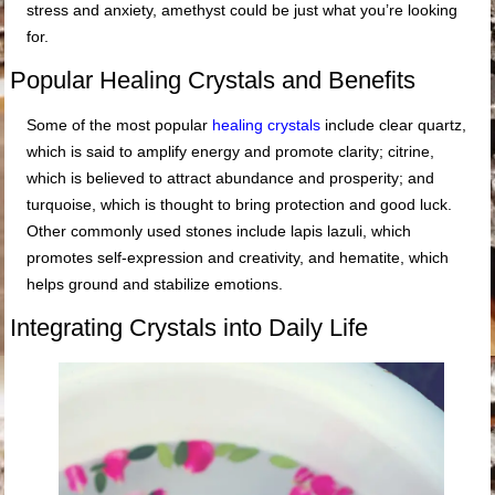
stress and anxiety, amethyst could be just what you’re looking
for.
Popular Healing Crystals and Benefits
Some of the most popular
healing crystals
include clear quartz,
which is said to amplify energy and promote clarity; citrine,
which is believed to attract abundance and prosperity; and
turquoise, which is thought to bring protection and good luck.
Other commonly used stones include lapis lazuli, which
promotes self-expression and creativity, and hematite, which
helps ground and stabilize emotions.
Integrating Crystals into Daily Life