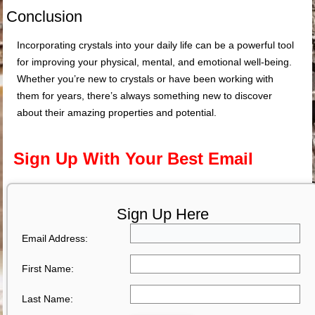
Conclusion
Incorporating crystals into your daily life can be a powerful tool
for improving your physical, mental, and emotional well-being.
Whether you’re new to crystals or have been working with
them for years, there’s always something new to discover
about their amazing properties and potential.
Sign Up With Your Best Email
Sign Up Here
Email Address:
First Name:
Last Name: