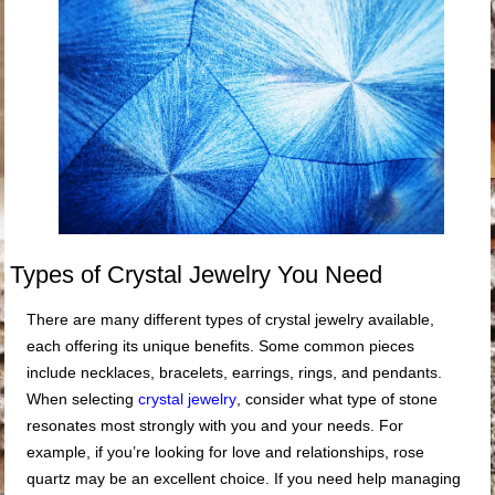
Types of Crystal Jewelry You Need
There are many different types of crystal jewelry available,
each offering its unique benefits. Some common pieces
include necklaces, bracelets, earrings, rings, and pendants.
When selecting
crystal jewelry
, consider what type of stone
resonates most strongly with you and your needs. For
example, if you’re looking for love and relationships, rose
quartz may be an excellent choice. If you need help managing