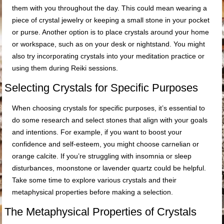
them with you throughout the day. This could mean wearing a
piece of crystal jewelry or keeping a small stone in your pocket
or purse. Another option is to place crystals around your home
or workspace, such as on your desk or nightstand. You might
also try incorporating crystals into your meditation practice or
using them during Reiki sessions.
Selecting Crystals for Specific Purposes
When choosing crystals for specific purposes, it’s essential to
do some research and select stones that align with your goals
and intentions. For example, if you want to boost your
confidence and self-esteem, you might choose carnelian or
orange calcite. If you’re struggling with insomnia or sleep
disturbances, moonstone or lavender quartz could be helpful.
Take some time to explore various crystals and their
metaphysical properties before making a selection.
The Metaphysical Properties of Crystals