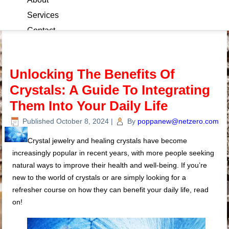
Services
Contact
Blog
Unlocking The Benefits Of
Crystals: A Guide To Integrating
Them Into Your Daily Life
Published
October 8, 2024
|
By
poppanew@netzero.com
Crystal jewelry and healing crystals have become
increasingly popular in recent years, with more people seeking
natural ways to improve their health and well-being. If you’re
new to the world of crystals or are simply looking for a
refresher course on how they can benefit your daily life, read
on!