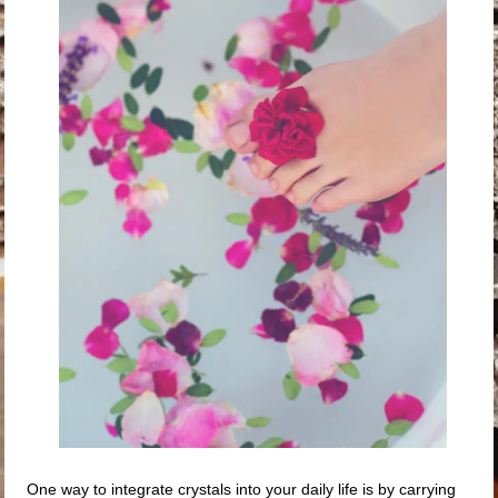
One way to integrate crystals into your daily life is by carrying