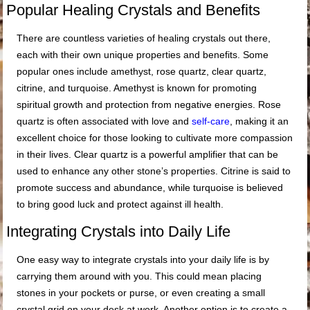
Popular Healing Crystals and Benefits
There are countless varieties of healing crystals out there,
each with their own unique properties and benefits. Some
popular ones include amethyst, rose quartz, clear quartz,
citrine, and turquoise. Amethyst is known for promoting
spiritual growth and protection from negative energies. Rose
quartz is often associated with love and
self-care
, making it an
excellent choice for those looking to cultivate more compassion
in their lives. Clear quartz is a powerful amplifier that can be
used to enhance any other stone’s properties. Citrine is said to
promote success and abundance, while turquoise is believed
to bring good luck and protect against ill health.
Integrating Crystals into Daily Life
One easy way to integrate crystals into your daily life is by
carrying them around with you. This could mean placing
stones in your pockets or purse, or even creating a small
crystal grid on your desk at work. Another option is to create a