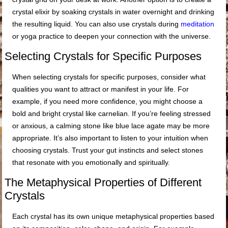
crystal elixir by soaking crystals in water overnight and drinking
the resulting liquid. You can also use crystals during
meditation
or yoga practice to deepen your connection with the universe.
Selecting Crystals for Specific Purposes
When selecting crystals for specific purposes, consider what
qualities you want to attract or manifest in your life. For
example, if you need more confidence, you might choose a
bold and bright crystal like carnelian. If you’re feeling stressed
or anxious, a calming stone like blue lace agate may be more
appropriate. It’s also important to listen to your intuition when
choosing crystals. Trust your gut instincts and select stones
that resonate with you emotionally and spiritually.
The Metaphysical Properties of Different
Crystals
Each crystal has its own unique metaphysical properties based