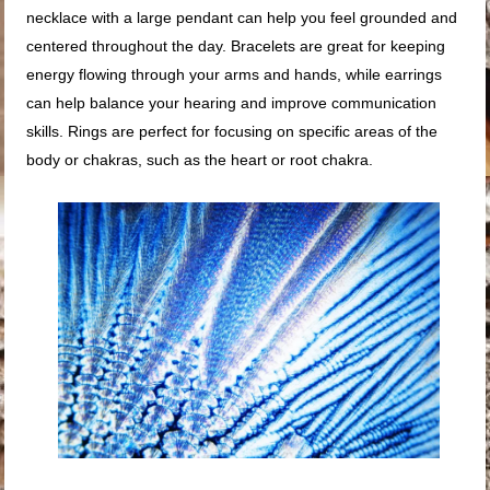
necklace with a large pendant can help you feel grounded and
centered throughout the day. Bracelets are great for keeping
energy flowing through your arms and hands, while earrings
can help balance your hearing and improve communication
skills. Rings are perfect for focusing on specific areas of the
body or chakras, such as the heart or root chakra.