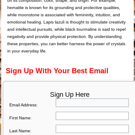
on its composition, color, shape, and origin. For example,
hematite is known for its grounding and protective qualities,
while moonstone is associated with femininity, intuition, and
emotional healing. Lapis lazuli is thought to stimulate creativity
and intellectual pursuits, while black tourmaline is said to repel
negativity and provide physical protection. By understanding
these properties, you can better harness the power of crystals
in your everyday life.
Sign Up With Your Best Email
Sign Up Here
Email Address:
First Name:
Last Name: