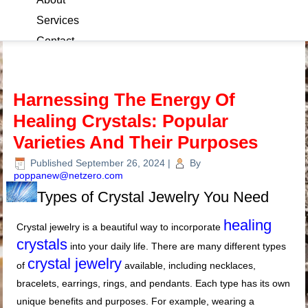
Services
Contact
Blog
Harnessing The Energy Of
Healing Crystals: Popular
Varieties And Their Purposes
Published
September 26, 2024
|
By
poppanew@netzero.com
Types of Crystal Jewelry You Need
healing
Crystal jewelry is a beautiful way to incorporate
crystals
into your daily life. There are many different types
crystal jewelry
of
available, including necklaces,
bracelets, earrings, rings, and pendants. Each type has its own
unique benefits and purposes. For example, wearing a