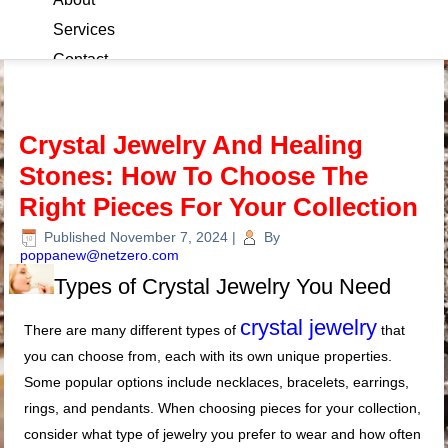
Services
Contact
Blog
Crystal Jewelry And Healing
Stones: How To Choose The
Right Pieces For Your Collection
Published
November 7, 2024
|
By
poppanew@netzero.com
Types of Crystal Jewelry You Need
crystal jewelry
There are many different types of
that
you can choose from, each with its own unique properties.
Some popular options include necklaces, bracelets, earrings,
rings, and pendants. When choosing pieces for your collection,
consider what type of jewelry you prefer to wear and how often