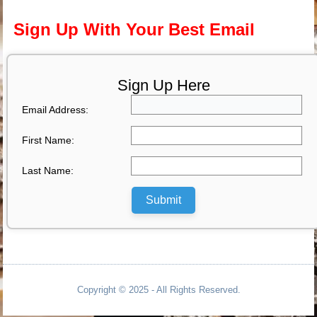
Sign Up With Your Best Email
Sign Up Here
Email Address:
First Name:
Last Name:
Submit
Copyright © 2025 - All Rights Reserved.