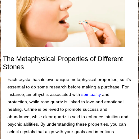
The Metaphysical Properties of Different
Stones
Each crystal has its own unique metaphysical properties, so it’s
essential to do some research before making a purchase. For
instance, amethyst is associated with
spirituality
and
protection, while rose quartz is linked to love and emotional
healing. Citrine is believed to promote success and
abundance, while clear quartz is said to enhance intuition and
psychic abilities. By understanding these properties, you can
select crystals that align with your goals and intentions.