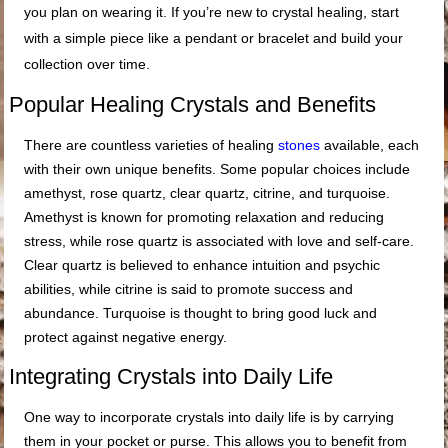
you plan on wearing it. If you’re new to crystal healing, start
with a simple piece like a pendant or bracelet and build your
collection over time.
Popular Healing Crystals and Benefits
There are countless varieties of healing
stones
available, each
with their own unique benefits. Some popular choices include
amethyst, rose quartz, clear quartz, citrine, and turquoise.
Amethyst is known for promoting relaxation and reducing
stress, while rose quartz is associated with love and self-care.
Clear quartz is believed to enhance intuition and psychic
abilities, while citrine is said to promote success and
abundance. Turquoise is thought to bring good luck and
protect against negative energy.
Integrating Crystals into Daily Life
One way to incorporate crystals into daily life is by carrying
them in your pocket or purse. This allows you to benefit from