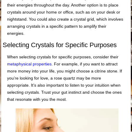
their energies throughout the day. Another option is to place
crystals around your home or office, such as on your desk or
nightstand. You could also create a crystal grid, which involves
arranging crystals in a specific pattern to amplify their
energies.
Selecting Crystals for Specific Purposes
When selecting crystals for specific purposes, consider their
metaphysical properties
. For example, if you want to attract
more money into your life, you might choose a citrine stone. If
you’re looking for love, a rose quartz may be more
appropriate. It’s also important to listen to your intuition when
selecting crystals. Trust your gut instinct and choose the ones
that resonate with you the most.