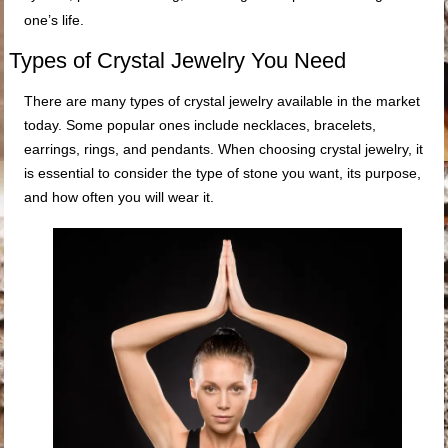
one’s life.
Types of Crystal Jewelry You Need
There are many types of crystal jewelry available in the market
today. Some popular ones include necklaces, bracelets,
earrings, rings, and pendants. When choosing crystal jewelry, it
is essential to consider the type of stone you want, its purpose,
and how often you will wear it.