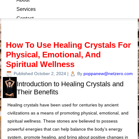
Services
Contact
Blog
How To Use Healing Crystals For
Physical, Emotional, And
Spiritual Wellness
Published
October 2, 2024
|
By
poppanew@netzero.com
Introduction to Healing Crystals and
Their Benefits
Healing crystals have been used for centuries by ancient
civilizations as a means of promoting physical, emotional, and
spiritual wellness. These stones are believed to possess
powerful energies that can help balance the body’s energy
system, promote healing, and bring about positive changes in