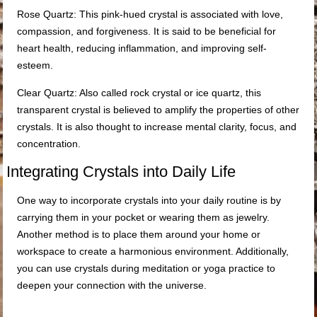
Rose Quartz: This pink-hued crystal is associated with love,
compassion, and forgiveness. It is said to be beneficial for
heart health, reducing inflammation, and improving self-
esteem.
Clear Quartz: Also called rock crystal or ice quartz, this
transparent crystal is believed to amplify the properties of other
crystals. It is also thought to increase mental clarity, focus, and
concentration.
Integrating Crystals into Daily Life
One way to incorporate crystals into your daily routine is by
carrying them in your pocket or wearing them as jewelry.
Another method is to place them around your home or
workspace to create a harmonious environment. Additionally,
you can use crystals during meditation or yoga practice to
deepen your connection with the universe.