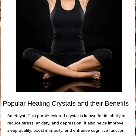
Popular Healing Crystals and their Benefits
Amethyst: This purple-colored crystal is known for its ability to
reduce stress, anxiety, and depression. It also helps improve
sleep quality, boost immunity, and enhance cognitive function.