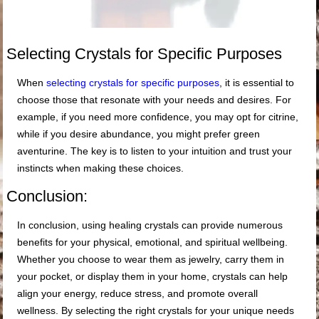
Selecting Crystals for Specific Purposes
When
selecting crystals for specific purposes
, it is essential to
choose those that resonate with your needs and desires. For
example, if you need more confidence, you may opt for citrine,
while if you desire abundance, you might prefer green
aventurine. The key is to listen to your intuition and trust your
instincts when making these choices.
Conclusion:
In conclusion, using healing crystals can provide numerous
benefits for your physical, emotional, and spiritual wellbeing.
Whether you choose to wear them as jewelry, carry them in
your pocket, or display them in your home, crystals can help
align your energy, reduce stress, and promote overall
wellness. By selecting the right crystals for your unique needs