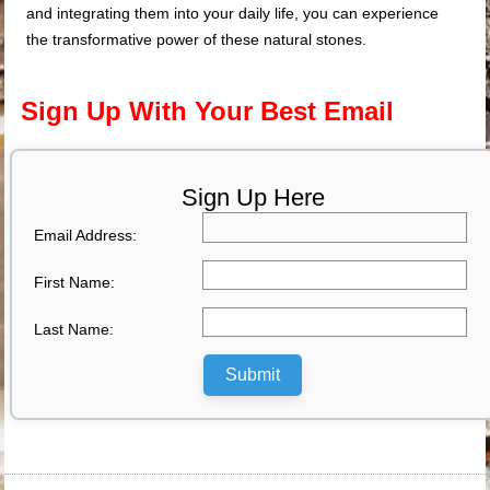
and integrating them into your daily life, you can experience
the transformative power of these natural stones.
Sign Up With Your Best Email
Sign Up Here
Email Address:
First Name:
Last Name:
Submit