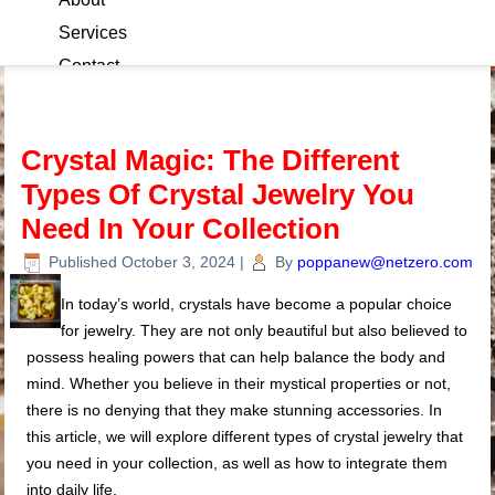
Services
Contact
Blog
Crystal Magic: The Different
Types Of Crystal Jewelry You
Need In Your Collection
Published
October 3, 2024
|
By
poppanew@netzero.com
In today’s world, crystals have become a popular choice
for jewelry. They are not only beautiful but also believed to
possess healing powers that can help balance the body and
mind. Whether you believe in their mystical properties or not,
there is no denying that they make stunning accessories. In
this article, we will explore different types of crystal jewelry that
you need in your collection, as well as how to integrate them
into daily life.