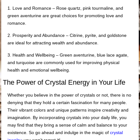
1. Love and Romance – Rose quartz, pink tourmaline, and
green aventurine are great choices for promoting love and
romance.
2. Prosperity and Abundance – Citrine, pyrite, and goldstone
are ideal for attracting wealth and abundance.
3. Health and Wellbeing – Green aventurine, blue lace agate,
and turquoise are commonly used for improving physical
health and emotional wellbeing.
The Power of Crystal Energy in Your Life
Whether you believe in the power of crystals or not, there is no
denying that they hold a certain fascination for many people.
Their vibrant colors and unique patterns inspire creativity and
imagination. By incorporating crystals into your daily life, you
may find that they bring a sense of calm and balance to your
existence. So go ahead and indulge in the magic of
crystal