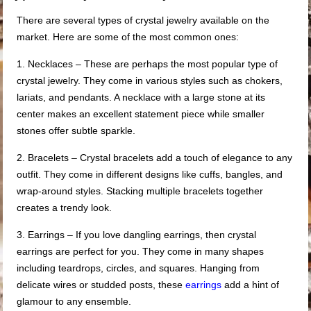
There are several types of crystal jewelry available on the
market. Here are some of the most common ones:
1. Necklaces – These are perhaps the most popular type of
crystal jewelry. They come in various styles such as chokers,
lariats, and pendants. A necklace with a large stone at its
center makes an excellent statement piece while smaller
stones offer subtle sparkle.
2. Bracelets – Crystal bracelets add a touch of elegance to any
outfit. They come in different designs like cuffs, bangles, and
wrap-around styles. Stacking multiple bracelets together
creates a trendy look.
3. Earrings – If you love dangling earrings, then crystal
earrings are perfect for you. They come in many shapes
including teardrops, circles, and squares. Hanging from
delicate wires or studded posts, these
earrings
add a hint of
glamour to any ensemble.