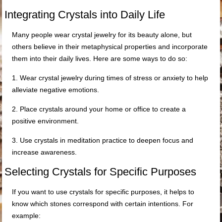
Integrating Crystals into Daily Life
Many people wear crystal jewelry for its beauty alone, but
others believe in their metaphysical properties and incorporate
them into their daily lives. Here are some ways to do so:
1. Wear crystal jewelry during times of stress or anxiety to help
alleviate negative emotions.
2. Place crystals around your home or office to create a
positive environment.
3. Use crystals in meditation practice to deepen focus and
increase awareness.
Selecting Crystals for Specific Purposes
If you want to use crystals for specific purposes, it helps to
know which stones correspond with certain intentions. For
example: