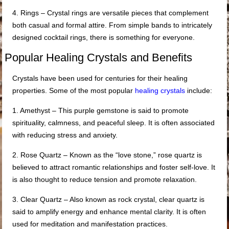
4. Rings – Crystal rings are versatile pieces that complement
both casual and formal attire. From simple bands to intricately
designed cocktail rings, there is something for everyone.
Popular Healing Crystals and Benefits
Crystals have been used for centuries for their healing
properties. Some of the most popular
healing crystals
include:
1. Amethyst – This purple gemstone is said to promote
spirituality, calmness, and peaceful sleep. It is often associated
with reducing stress and anxiety.
2. Rose Quartz – Known as the “love stone,” rose quartz is
believed to attract romantic relationships and foster self-love. It
is also thought to reduce tension and promote relaxation.
3. Clear Quartz – Also known as rock crystal, clear quartz is
said to amplify energy and enhance mental clarity. It is often
used for meditation and manifestation practices.