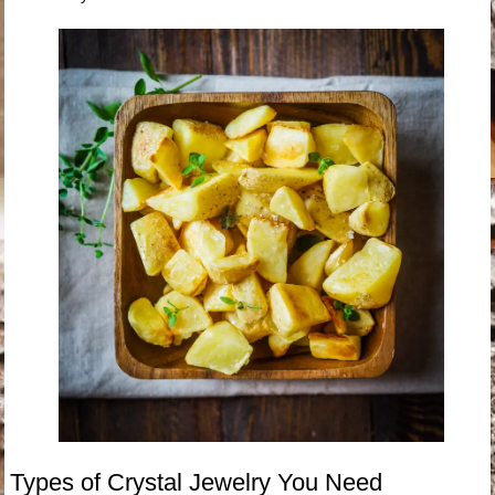
Types of Crystal Jewelry You Need