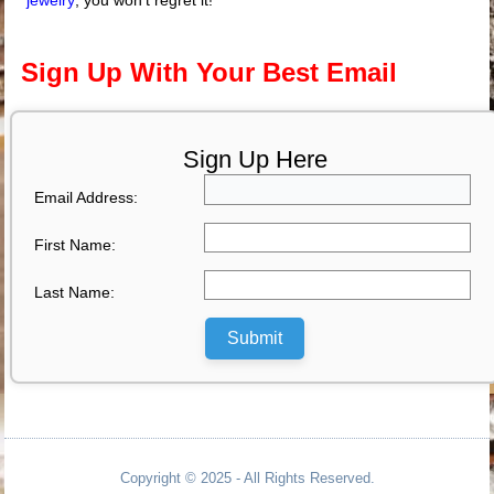
jewelry
; you won’t regret it!
Sign Up With Your Best Email
Sign Up Here
Email Address:
First Name:
Last Name:
Submit
Copyright © 2025 - All Rights Reserved.