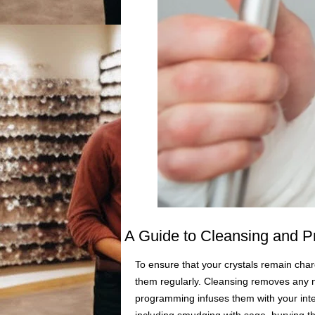
A Guide to Cleansing and P
To ensure that your crystals remain char
them regularly. Cleansing removes any n
programming infuses them with your inte