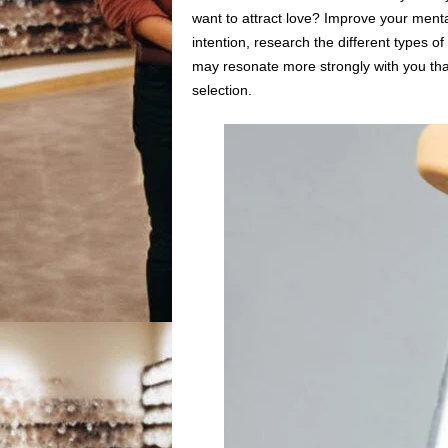
want to attract love? Improve your ment
intention, research the different types 
may resonate more strongly with you than
selection.