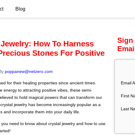
ct
Blog
Sign
 Jewelry: How To Harness
Emai
recious Stones For Positive
By
poppanew@netzero.com
Email A
d for their healing properties since ancient times.
 energy to attracting positive vibes, these semi-
First 
elieved to hold magical powers that can transform our
, crystal jewelry has become increasingly popular as a
Last N
 and incorporate them into your daily life.
ing you need to know about crystal jewelry and how to use
arted!