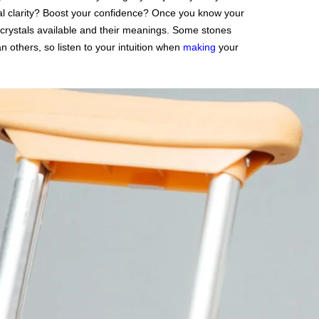
al clarity? Boost your confidence? Once you know your
of crystals available and their meanings. Some stones
 others, so listen to your intuition when
making
your