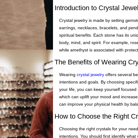
Introduction to Crystal Jew
Crystal jewelry is made by setting gemsto
earrings, necklaces, bracelets, and pend
spiritual benefits. Each stone has its un
body, mind, and spirit. For example, ros
while amethyst is associated with protect
The Benefits of Wearing Cry
Wearing
crystal jewelry
offers several ben
intentions and goals. By choosing specifi
your life, you can keep yourself focused 
which can uplift your mood and increase p
can improve your physical health by bal
How to Choose the Right Cr
Choosing the right crystals for your ne
intentions. You should first identify wha