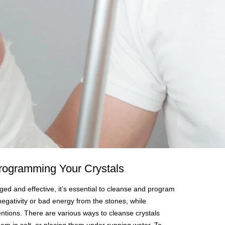
rogramming Your Crystals
ged and effective, it’s essential to cleanse and program
egativity or bad energy from the stones, while
ntions. There are various ways to cleanse crystals