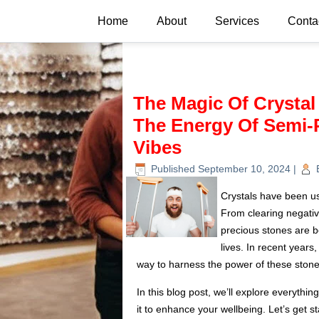
Home
About
Services
Conta
The Magic Of Crystal
The Energy Of Semi-P
Vibes
Published
September 10, 2024
|
Crystals have been use
From clearing negative
precious stones are b
lives. In recent years
way to harness the power of these stones
In this blog post, we’ll explore everyth
it to enhance your wellbeing. Let’s get st