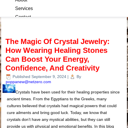
Services
Contact
Blog
The Magic Of Crystal Jewelry:
How Wearing Healing Stones
Can Boost Your Energy,
Confidence, And Creativity
Published
September 9, 2024
|
By
poppanew@netzero.com
Crystals have been used for their healing properties since
ancient times. From the Egyptians to the Greeks, many
cultures believed that crystals had magical powers that could
cure ailments and bring good luck. Today, we know that
crystals don’t have any mystical abilities, but they can still
provide us with physical and emotional benefits. In this blog