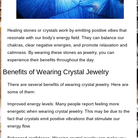
Healing stones or crystals work by emitting positive vibes that
resonate with our body’s energy field. They can balance our
chakras, clear negative energies, and promote relaxation and
calmness. By wearing these stones as jewelry, you can
experience their benefits throughout the day.
Benefits of Wearing Crystal Jewelry
There are several benefits of wearing crystal jewelry. Here are
some of them:
Improved energy levels: Many people report feeling more
energetic when wearing crystal jewelry. This may be due to the
fact that crystals emit positive vibrations that stimulate our
energy flow.