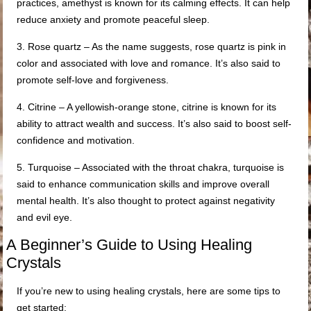
practices, amethyst is known for its calming effects. It can help
reduce anxiety and promote peaceful sleep.
3. Rose quartz – As the name suggests, rose quartz is pink in
color and associated with love and romance. It’s also said to
promote self-love and forgiveness.
4. Citrine – A yellowish-orange stone, citrine is known for its
ability to attract wealth and success. It’s also said to boost self-
confidence and motivation.
5. Turquoise – Associated with the throat chakra, turquoise is
said to enhance communication skills and improve overall
mental health. It’s also thought to protect against negativity
and evil eye.
A Beginner’s Guide to Using Healing
Crystals
If you’re new to using healing crystals, here are some tips to
get started: