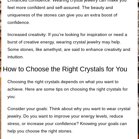
Enhanced confidence: Wearing crystal jewelry can make you
feel more confident and self-assured. The beauty and
uniqueness of the stones can give you an extra boost of
confidence.
Increased creativity: If you’re looking for inspiration or need a
burst of creative energy, wearing crystal jewelry may help.
Some stones, like amethyst, are said to enhance creativity and
intuition.
How to Choose the Right Crystals for You
Choosing the right crystals depends on what you want to
achieve. Here are some tips on choosing the right crystals for
you:
Consider your goals: Think about why you want to wear crystal
jewelry. Do you want to improve your energy levels, reduce
stress, or increase your confidence? Knowing your goals can
help you choose the right stones.