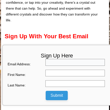
confidence, or tap into your creativity, there’s a crystal out
there that can help. So, go ahead and experiment with
different crystals and discover how they can transform your
life.
Sign Up With Your Best Email
Sign Up Here
Email Address:
First Name:
Last Name:
Submit