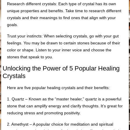
Research different crystals: Each type of crystal has its own
unique properties and benefits. Take time to research different
crystals and their meanings to find ones that align with your
goals.
Trust your instincts: When selecting crystals, go with your gut
feelings. You may be drawn to certain stones because of their
color or shape. Listen to your inner voice and choose the
stones that speak to you.
Unlocking the Power of 5 Popular Healing
Crystals
Here are five popular healing crystals and their benefits:
1. Quartz – Known as the “master healer,” quartz is a powerful
stone that can amplify energy and clarify thoughts. It’s great for
reducing stress and promoting positivity.
2. Amethyst – A popular choice for meditation and spiritual