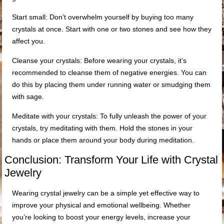
Start small: Don’t overwhelm yourself by buying too many
crystals at once. Start with one or two stones and see how they
affect you.
Cleanse your crystals: Before wearing your crystals, it’s
recommended to cleanse them of negative energies. You can
do this by placing them under running water or smudging them
with sage.
Meditate with your crystals: To fully unleash the power of your
crystals, try meditating with them. Hold the stones in your
hands or place them around your body during meditation.
Conclusion: Transform Your Life with Crystal
Jewelry
Wearing crystal jewelry can be a simple yet effective way to
improve your physical and emotional wellbeing. Whether
you’re looking to boost your energy levels, increase your