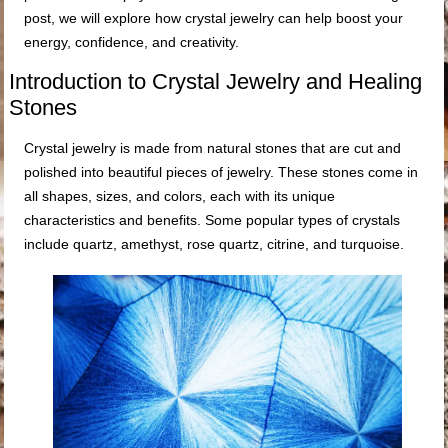
post, we will explore how crystal jewelry can help boost your
energy, confidence, and creativity.
Introduction to Crystal Jewelry and Healing
Stones
Crystal jewelry is made from natural stones that are cut and
polished into beautiful pieces of jewelry. These stones come in
all shapes, sizes, and colors, each with its unique
characteristics and benefits. Some popular types of crystals
include quartz, amethyst, rose quartz, citrine, and turquoise.