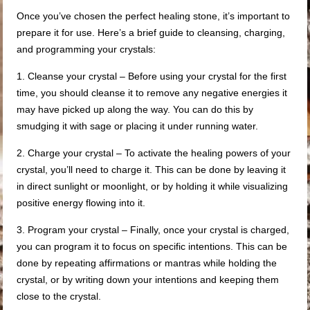
Once you’ve chosen the perfect healing stone, it’s important to
prepare it for use. Here’s a brief guide to cleansing, charging,
and programming your crystals:
1. Cleanse your crystal – Before using your crystal for the first
time, you should cleanse it to remove any negative energies it
may have picked up along the way. You can do this by
smudging it with sage or placing it under running water.
2. Charge your crystal – To activate the healing powers of your
crystal, you’ll need to charge it. This can be done by leaving it
in direct sunlight or moonlight, or by holding it while visualizing
positive energy flowing into it.
3. Program your crystal – Finally, once your crystal is charged,
you can program it to focus on specific intentions. This can be
done by repeating affirmations or mantras while holding the
crystal, or by writing down your intentions and keeping them
close to the crystal.