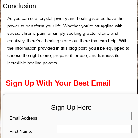
Conclusion
As you can see, crystal jewelry and healing stones have the
power to transform your life. Whether you’re struggling with
stress, chronic pain, or simply seeking greater clarity and
creativity, there’s a healing stone out there that can help. With
the information provided in this blog post, you’ll be equipped to
choose the right stone, prepare it for use, and harness its
incredible healing powers.
Sign Up With Your Best Email
Sign Up Here
Email Address:
First Name: