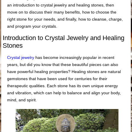
an introduction to crystal jewelry and healing stones, then
move on to discuss their many benefits, how to choose the
right stone for your needs, and finally, how to cleanse, charge,
and program your crystals.
Introduction to Crystal Jewelry and Healing
Stones
Crystal jewelry
has become increasingly popular in recent
years, but did you know that these beautiful pieces can also
have powerful healing properties? Healing stones are natural
gemstones that have been used for centuries for their
therapeutic qualities. Each stone has its own unique energy
and vibration, which can help to balance and align your body,
mind, and spirit.