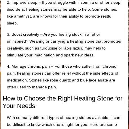
2. Improve sleep – If you struggle with insomnia or other sleep
disorders, healing stones may be able to help. Some stones,
like amethyst, are known for their ability to promote restful
sleep.
3. Boost creativity – Are you feeling stuck in a rut or
uninspired? Wearing or carrying a healing stone that promotes
creativity, such as turquoise or lapis lazuli, may help to
stimulate your imagination and spark new ideas.
4. Manage chronic pain – For those who suffer from chronic
pain, healing stones can offer relief without the side effects of
medication. Stones like rose quartz and blue lace agate are
often used to manage pain.
How to Choose the Right Healing Stone for
Your Needs
With so many different types of healing stones available, it can
be difficult to know which one is right for you. Here are some