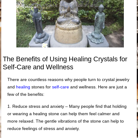
The Benefits of Using Healing Crystals for
Self-Care and Wellness
There are countless reasons why people turn to crystal jewelry
and
healing
stones for
self-care
and wellness. Here are just a
few of the benefits:
1. Reduce stress and anxiety – Many people find that holding
or wearing a healing stone can help them feel calmer and
more relaxed. The gentle vibrations of the stone can help to
reduce feelings of stress and anxiety.