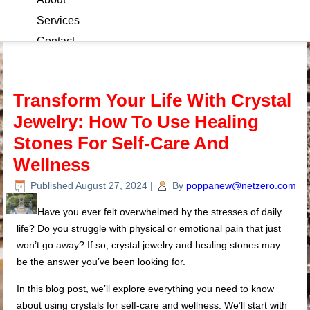
Services
Contact
Blog
Transform Your Life With Crystal
Jewelry: How To Use Healing
Stones For Self-Care And
Wellness
Published
August 27, 2024
|
By
poppanew@netzero.com
Have you ever felt overwhelmed by the stresses of daily
life? Do you struggle with physical or emotional pain that just
won’t go away? If so, crystal jewelry and healing stones may
be the answer you’ve been looking for.
In this blog post, we’ll explore everything you need to know
about using crystals for self-care and wellness. We’ll start with