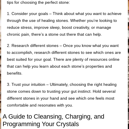
tips for choosing the perfect stone:
1. Consider your goals – Think about what you want to achieve
through the use of healing stones. Whether you’re looking to
reduce stress, improve sleep, boost creativity, or manage
chronic pain, there’s a stone out there that can help.
2. Research different stones – Once you know what you want
to accomplish, research different stones to see which ones are
best suited for your goal. There are plenty of resources online
that can help you learn about each stone’s properties and
benefits.
3. Trust your intuition – Ultimately, choosing the right healing
stone comes down to trusting your gut instinct. Hold several
different stones in your hand and see which one feels most
comfortable and resonates with you.
A Guide to Cleansing, Charging, and
Programming Your Crystals